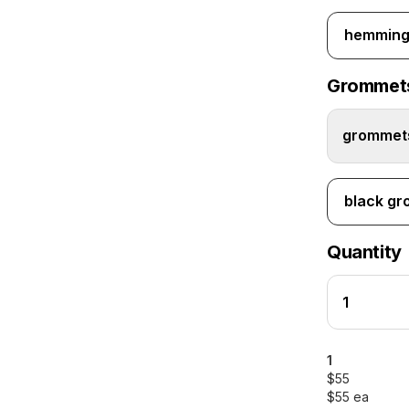
hemming 
Grommet
grommets
black g
Quantity
1
$55
$55 ea