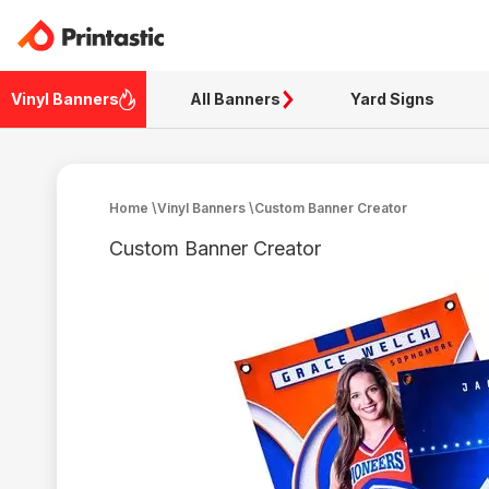
Vinyl Banners
All Banners
Yard Signs
Home
\
Vinyl Banners
\
Custom Banner Creator
Custom Banner Creator