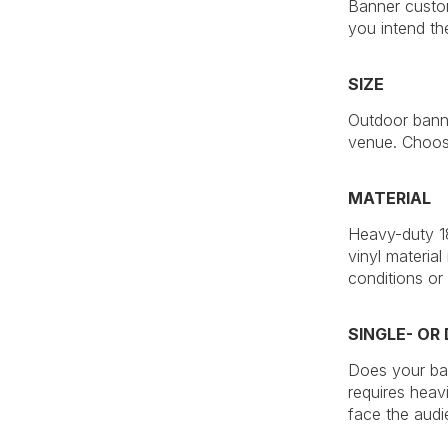
Banner custom
you intend th
SIZE
Outdoor banne
venue. Choose
MATERIAL
Heavy-duty 18
vinyl material
conditions or
SINGLE- OR
Does your ban
requires heav
face the audi