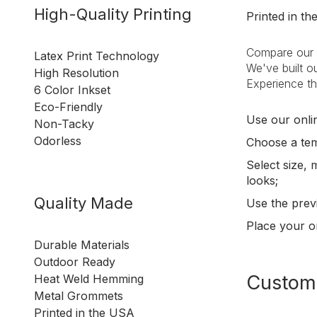
High-Quality Printing
Printed in t
Compare our c
Latex Print Technology
We've built ou
High Resolution
Experience th
6 Color Inkset
Eco-Friendly
Use our onlin
Non-Tacky
Odorless
Choose a tem
Select size, 
looks;
Quality Made
Use the prev
Place your o
Durable Materials
Outdoor Ready
Customi
Heat Weld Hemming
Metal Grommets
Printed in the USA