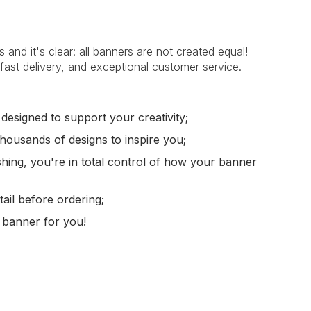
nd it's clear: all banners are not created equal!
g, fast delivery, and exceptional customer service.
 designed to support your creativity;
housands of designs to inspire you;
shing, you're in total control of how your banner
ail before ordering;
 banner for you!