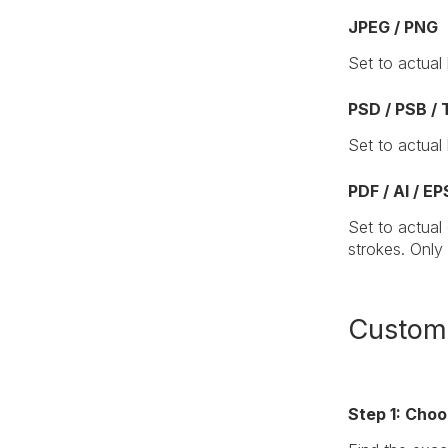
JPEG / PNG
Set to actual
PSD / PSB / 
Set to actual
PDF / AI / EP
Set to actual
strokes. Only
Customi
Step 1: Cho