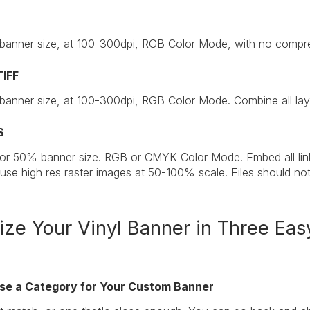
 banner size, at 100-300dpi, RGB Color Mode, with no compre
TIFF
 banner size, at 100-300dpi, RGB Color Mode. Combine all laye
S
 or 50% banner size. RGB or CMYK Color Mode. Embed all linke
 use high res raster images at 50-100% scale. Files should no
ze Your Vinyl Banner in Three Eas
ose a Category for Your Custom Banner