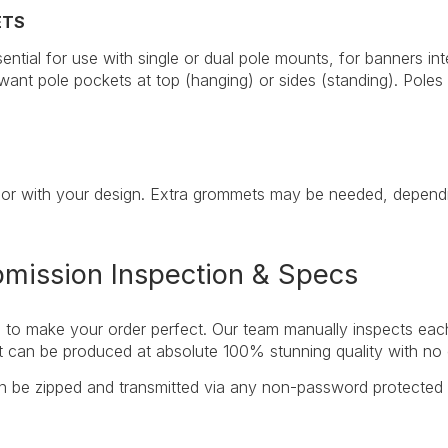
ETS
ential for use with single or dual pole mounts, for banners in
ant pole pockets at top (hanging) or sides (standing). Poles 
or with your design. Extra grommets may be needed, dependin
bmission Inspection & Specs
to make your order perfect. Our team manually inspects each fi
 it can be produced at absolute 100% stunning quality with n
an be zipped and transmitted via any non-password protected 