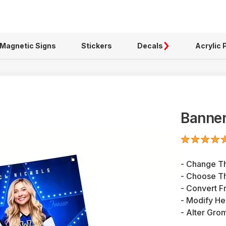
Magnetic Signs
Stickers
Decals
Acrylic 
Banner
- Change T
- Choose Th
- Convert F
- Modify H
- Alter Gro