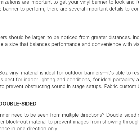
izations are important to get your vinyl banner to look and
e banner to perform, there are several important details to con
rs should be larger, to be noticed from greater distances. In
 a size that balances performance and convenience with vis
oz vinyl material is ideal for outdoor banners—it's able to res
 is best for indoor lighting and conditions, for ideal portability
 to prevent obstructing sound in stage setups. Fabric custom b
 DOUBLE-SIDED
ner need to be seen from multiple directions? Double-sided 
ier block-out material to prevent images from showing through 
ence in one direction only.