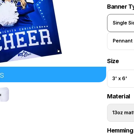
Banner T
Single S
Pennant
Size
3' x 6'
Material
13oz matt
Hemming