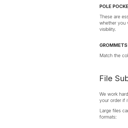
POLE POCK
These are ess
whether you w
visibility.
GROMMETS
Match the col
File Su
We work hard 
your order if
Large files c
formats: