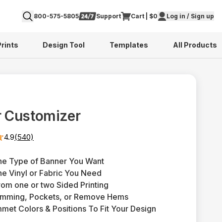
800-575-5805
Support
Cart | $0
Log in / Sign up
Prints
Design Tool
Templates
All Products
 Customizer
4.9
(540)
he Type of Banner You Want
e Vinyl or Fabric You Need
rom one or two Sided Printing
emming, Pockets, or Remove Hems
mmet Colors & Positions To Fit Your Design