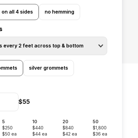
on all 4 sides
no hemming
s
 every 2 feet across top & bottom
rommets
silver grommets
$55
5
10
20
50
$250
$440
$840
$1,800
$50 ea
$44 ea
$42 ea
$36 ea