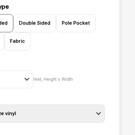
ype
ided
Double Sided
Pole Pocket
Fabric
feet, Height x Width
e vinyl