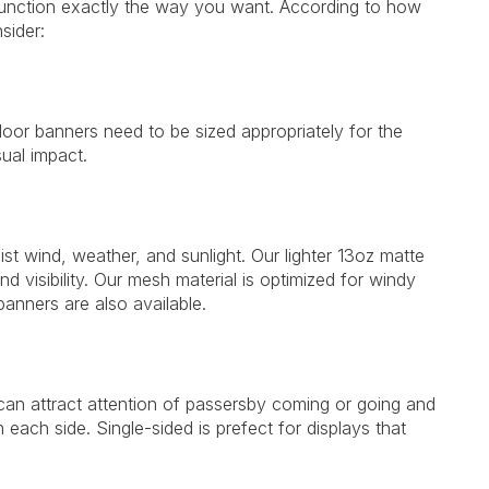
 function exactly the way you want. According to how
sider:
door banners need to be sized appropriately for the
ual impact.
ist wind, weather, and sunlight. Our lighter 13oz matte
 and visibility. Our mesh material is optimized for windy
anners are also available.
can attract attention of passersby coming or going and
each side. Single-sided is prefect for displays that