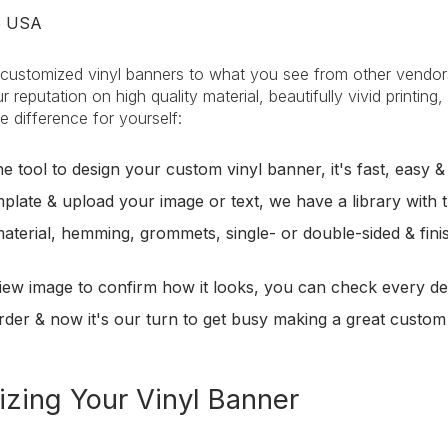
he USA
ustomized vinyl banners to what you see from other vendors a
r reputation on high quality material, beautifully vivid printin
e difference for yourself:
e tool to design your custom vinyl banner, it's fast, easy &
plate & upload your image or text, we have a library with t
material, hemming, grommets, single- or double-sided & fini
iew image to confirm how it looks, you can check every det
rder & now it's our turn to get busy making a great custom
zing Your Vinyl Banner