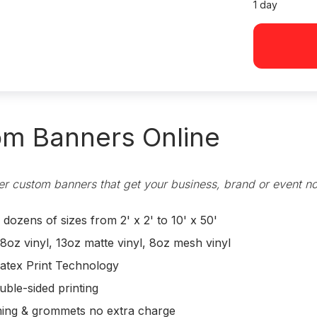
1 day
m Banners Online
r custom banners that get your business, brand or event no
ozens of sizes from 2' x 2' to 10' x 50'
8oz vinyl, 13oz matte vinyl, 8oz mesh vinyl
atex Print Technology
uble-sided printing
ing & grommets no extra charge