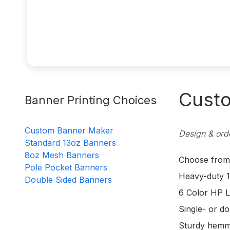
Custo
Banner Printing Choices
Custom Banner Maker
Design & orde
Standard 13oz Banners
8oz Mesh Banners
Choose from d
Pole Pocket Banners
Heavy-duty 1
Double Sided Banners
6 Color HP L
Single- or do
Sturdy hemm