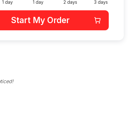
1 day
1 day
2 days
3 days
Start My Order
ticed!