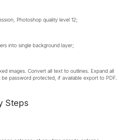
ssion, Photoshop quality level 12;
rs into single background layer;
d images. Convert all text to outlines. Expand all
t be password protected, if available export to PDF.
y Steps