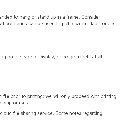
tended to hang or stand up in a frame. Consider
at both ends can be used to pull a banner taut for best
g on the type of display, or no grommets at all.
le prior to printing: we will only proceed with printing
o compromises.
cloud file sharing service. Some notes regarding