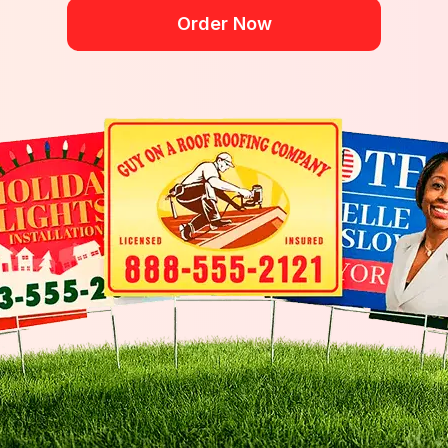
Order Now