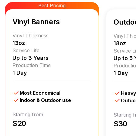
Best Pricing
Vinyl Banners
Outdo
Vinyl Thickness
Vinyl Thi
13oz
18oz
Service Life
Service L
Up to 3 Years
Up to 5 
Production Time
Producti
1 Day
1 Day
Most Economical
Heavy
Indoor & Outdoor use
Outdo
Starting from
Starting 
$20
$30