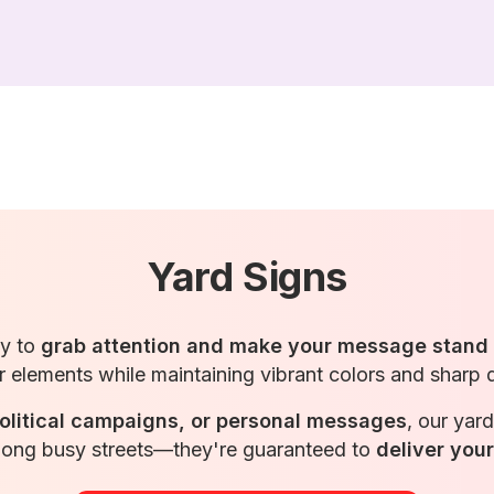
Yard Signs
ay to
grab attention and make your message stand
 elements while maintaining vibrant colors and sharp 
olitical campaigns, or personal messages
, our yar
 along busy streets—they're guaranteed to
deliver you