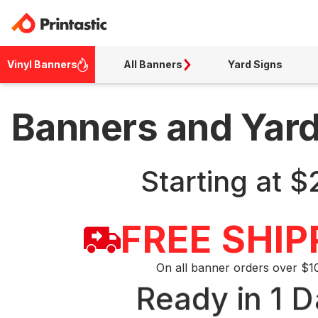
Vinyl Banners
All Banners
Yard Signs
Banners and Yar
Starting at $
FREE SHIP
On all banner orders over $1
Ready in 1 D