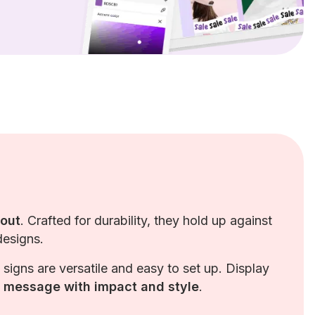
 out
. Crafted for durability, they hold up against
designs.
d signs are versatile and easy to set up. Display
r message with impact and style
.