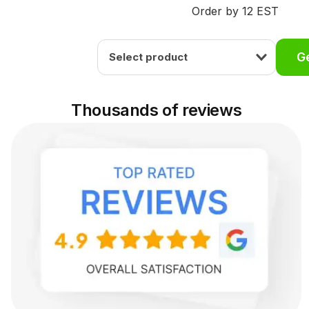
Order by 12 EST
Ge
Select product
Thousands of reviews