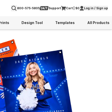
800-575-5805
Support
Cart | $0
Log in / Sign up
Prints
Design Tool
Templates
All Products