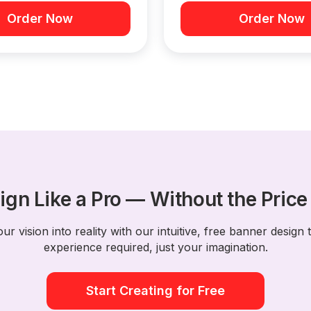
Order Now
Order Now
ign Like a Pro — Without the Price
ur vision into reality with our intuitive, free banner design 
experience required, just your imagination.
Start Creating for Free