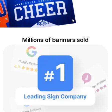
Millions of banners sold