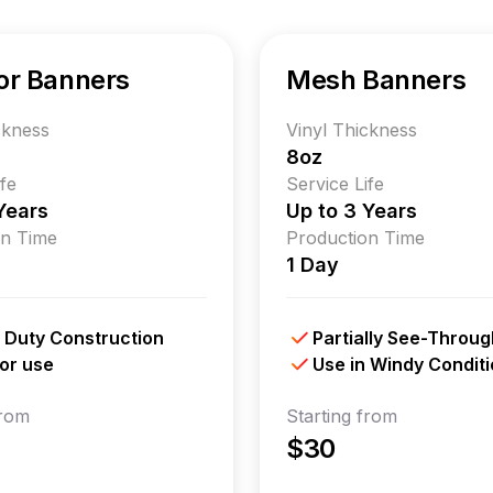
or Banners
Mesh Banners
ckness
Vinyl Thickness
8oz
ife
Service Life
Years
Up to 3 Years
on Time
Production Time
1 Day
 Duty Construction
Partially See-Throug
or use
Use in Windy Condit
from
Starting from
$30