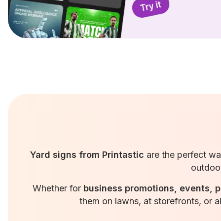
Yard signs from Printastic
are the perfect w
outdoor
Whether for
business promotions, events, p
them on lawns, at storefronts, or