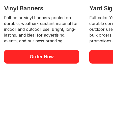
Vinyl Banners
Yard Si
Full-color vinyl banners printed on
Full-color Y
durable, weather-resistant material for
durable corr
indoor and outdoor use. Bright, long-
outdoor use.
lasting, and ideal for advertising,
bulk orders
events, and business branding.
promotions 
Order Now