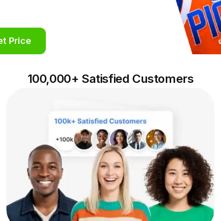
t Price
100,000+ Satisfied Customers