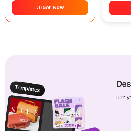
Order Now
Des
Turn yo