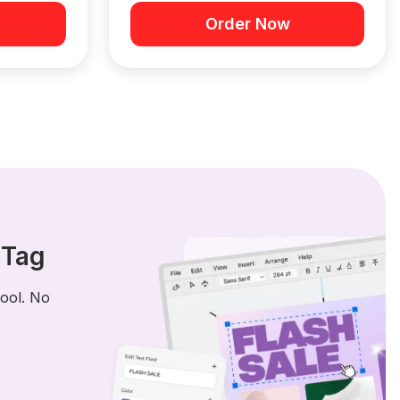
Order Now
 Tag
tool. No