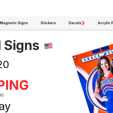
Magnetic Signs
Stickers
Decals
Acrylic 
d Signs
20
PING
00
ay