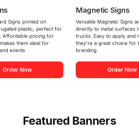
gns
Magnetic Signs
ard Signs printed on
Versatile Magnetic Signs a
ugated plastic, perfect for
directly to metal surfaces
 Affordable pricing for
trucks. Easy to apply and
 makes them ideal for
they're a great choice for
and events
branding
Order Now
Order Now
Featured Banners