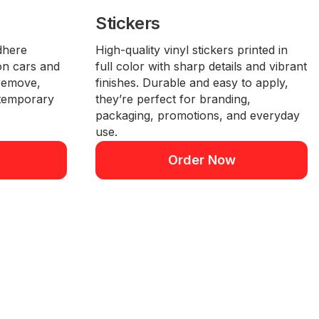
Stickers
dhere
High-quality vinyl stickers printed in
 on cars and
full color with sharp details and vibrant
 remove,
finishes. Durable and easy to apply,
 temporary
they’re perfect for branding,
packaging, promotions, and everyday
use.
Order Now