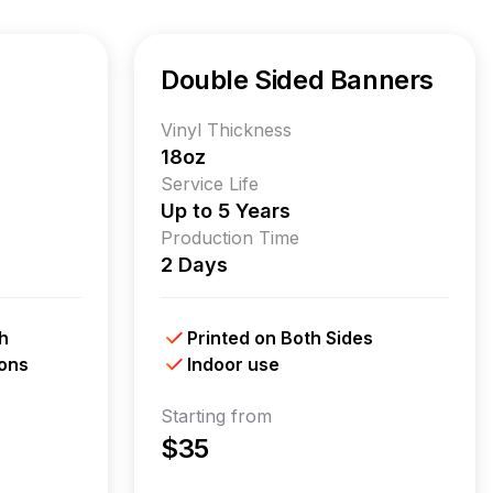
Double Sided Banners
Vinyl Thickness
18oz
Service Life
Up to 5 Years
Production Time
2 Days
h
Printed on Both Sides
ions
Indoor use
Starting from
$35