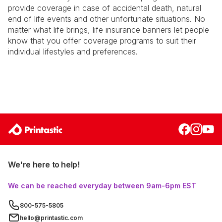
provide coverage in case of accidental death, natural
end of life events and other unfortunate situations. No
matter what life brings, life insurance banners let people
know that you offer coverage programs to suit their
individual lifestyles and preferences.
We're here to help!
We can be reached everyday between 9am-6pm EST
800-575-5805
hello@printastic.com