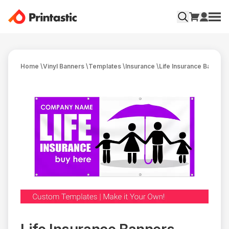
Home
\
Vinyl Banners
\
Templates
\
Insurance
\
Life Insurance Banners