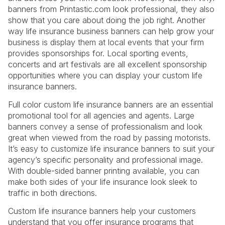
banners from Printastic.com look professional, they also
show that you care about doing the job right. Another
way life insurance business banners can help grow your
business is display them at local events that your firm
provides sponsorships for. Local sporting events,
concerts and art festivals are all excellent sponsorship
opportunities where you can display your custom life
insurance banners.
Full color custom life insurance banners are an essential
promotional tool for all agencies and agents. Large
banners convey a sense of professionalism and look
great when viewed from the road by passing motorists.
It’s easy to customize life insurance banners to suit your
agency’s specific personality and professional image.
With double-sided banner printing available, you can
make both sides of your life insurance look sleek to
traffic in both directions.
Custom life insurance banners help your customers
understand that you offer insurance programs that