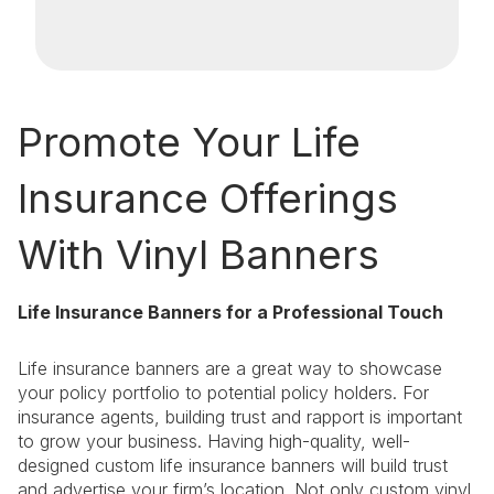
Promote Your Life
Insurance Offerings
With Vinyl Banners
Life Insurance Banners for a Professional Touch
Life insurance banners are a great way to showcase
your policy portfolio to potential policy holders. For
insurance agents, building trust and rapport is important
to grow your business. Having high-quality, well-
designed custom life insurance banners will build trust
and advertise your firm’s location. Not only custom vinyl