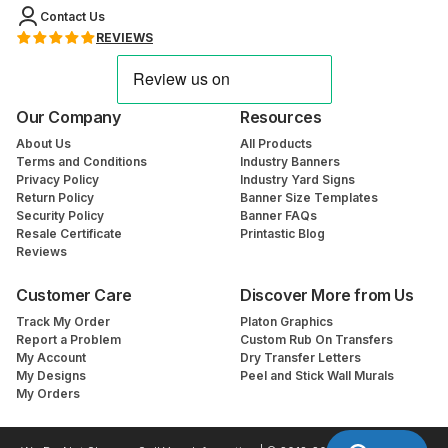
Contact Us
REVIEWS
Our Company
Resources
About Us
All Products
Terms and Conditions
Industry Banners
Privacy Policy
Industry Yard Signs
Return Policy
Banner Size Templates
Security Policy
Banner FAQs
Resale Certificate
Printastic Blog
Reviews
Customer Care
Discover More from Us
Track My Order
Platon Graphics
Report a Problem
Custom Rub On Transfers
My Account
Dry Transfer Letters
My Designs
Peel and Stick Wall Murals
My Orders