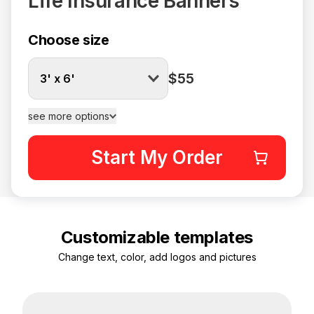
Life Insurance Banners
Choose size
$55
3' x 6'
see more options
Start My Order
Customizable templates
Change text, color, add logos and pictures