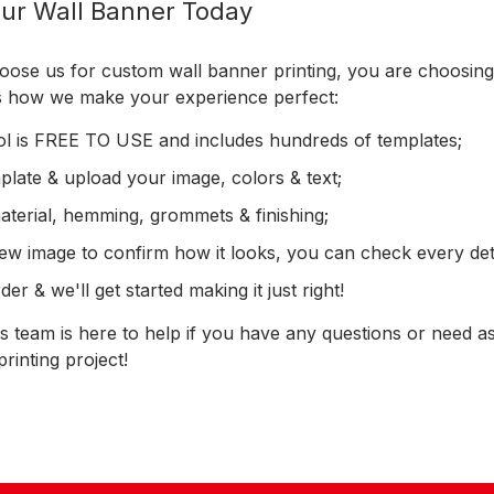
ur Wall Banner Today
se us for custom wall banner printing, you are choosing h
's how we make your experience perfect:
ol is FREE TO USE and includes hundreds of templates;
late & upload your image, colors & text;
material, hemming, grommets & finishing;
ew image to confirm how it looks, you can check every deta
er & we'll get started making it just right!
 team is here to help if you have any questions or need as
rinting project!