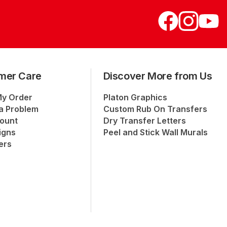
mer Care
Discover More from Us
My Order
Platon Graphics
a Problem
Custom Rub On Transfers
ount
Dry Transfer Letters
igns
Peel and Stick Wall Murals
ers