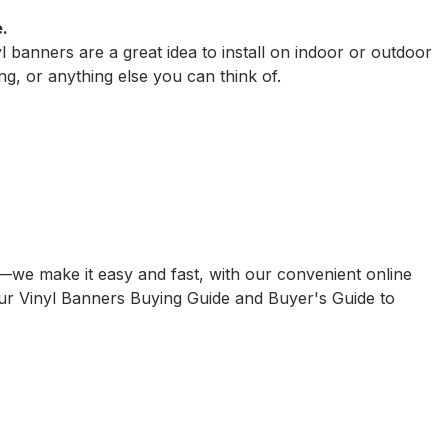
.
 banners are a great idea to install on indoor or outdoor
ng, or anything else you can think of.
ain—we make it easy and fast, with our convenient online
our
Vinyl Banners Buying Guide
and
Buyer's Guide to