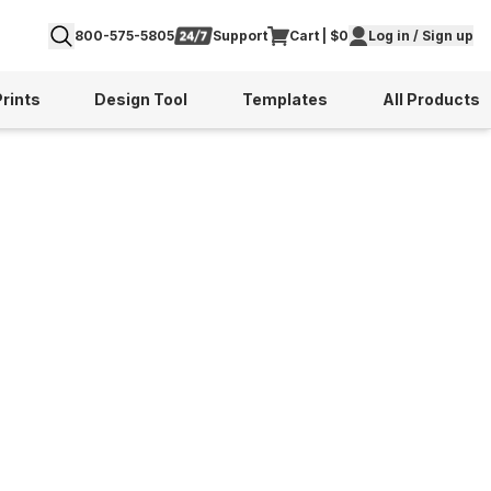
800-575-5805
Support
Cart | $0
Log in / Sign up
Prints
Design Tool
Templates
All Products