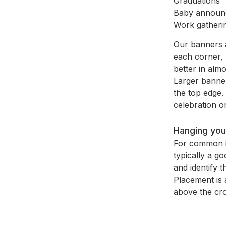
Graduations
Baby announ
Work gatheri
Our banners ar
each corner, 
better in almo
Larger banner
the top edge. 
celebration or
Hanging you
For common in
typically a g
and identify 
Placement is 
above the cro