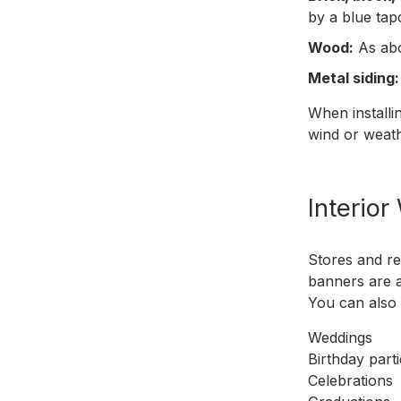
by a blue ta
Wood:
As abo
Metal siding:
When installi
wind or weath
Interior
Stores and re
banners are a
You can also 
Weddings
Birthday part
Celebrations