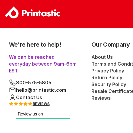
We're here to help!
Our Company
We can be reached
About Us
everyday between 9am-6pm
Terms and Condit
EST
Privacy Policy
Return Policy
800-575-5805
Security Policy
hello@printastic.com
Resale Certificat
Contact Us
Reviews
REVIEWS