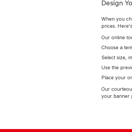
Design Yo
When you choo
prices. Here
Our online to
Choose a temp
Select size, 
Use the previ
Place your ord
Our courteous
your banner p