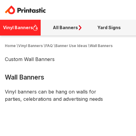
Vinyl Banners
All Banners
Yard Signs
Home
\
Vinyl Banners
\
FAQ
\
Banner Use Ideas
\
Wall Banners
Custom Wall Banners
Wall Banners
Vinyl banners can be hang on walls for
parties, celebrations and advertising needs