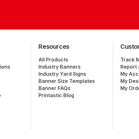
Resources
Custo
All Products
Track 
ions
Industry Banners
Report 
Industry Yard Signs
My Acc
Banner Size Templates
My Des
Banner FAQs
My Ord
e
Printastic Blog