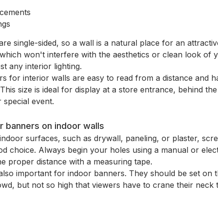
cements
ngs
e single-sided, so a wall is a natural place for an attracti
which won't interfere with the aesthetics or clean look of
st any interior lighting.
s for interior walls are easy to read from a distance and
This size is ideal for display at a store entrance, behind t
 special event.
r banners on indoor walls
door surfaces, such as drywall, paneling, or plaster, sc
ood choice. Always begin your holes using a manual or elec
the proper distance with a measuring tape.
also important for indoor banners. They should be set on t
wd, but not so high that viewers have to crane their neck 