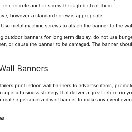
pcon concrete anchor screw through both of them.
ve, however a standard screw is appropriate.
Use metal machine screws to attach the banner to the wal
ng outdoor banners for long term display, do not use bun
er, or cause the banner to be damaged. The banner should 
 Wall Banners
tailers print indoor wall banners to advertise items, promo
 superb business strategy that deliver a great return on y
create a personalized wall banner to make any event even
ies