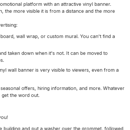
motional platform with an attractive vinyl banner.
n, the more visible it is from a distance and the more
rtising:
llboard, wall wrap, or custom mural. You can't find a
nd taken down when it's not. It can be moved to
s.
nyl wall banner is very visible to viewers, even from a
 seasonal offers, hiring information, and more. Whatever
o get the word out.
you!
he building and put a washer over the grommet, followed