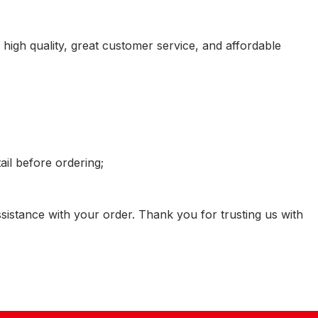
igh quality, great customer service, and affordable
il before ordering;
sistance with your order. Thank you for trusting us with