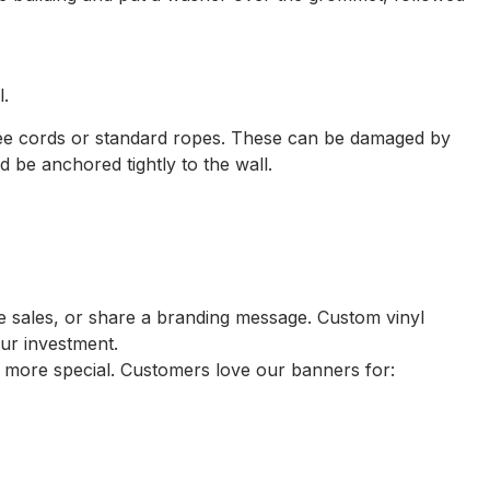
l.
gee cords or standard ropes. These can be damaged by
be anchored tightly to the wall.
te sales, or share a branding message. Custom vinyl
our investment.
 more special. Customers love our banners for: