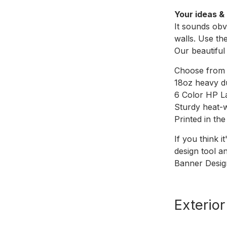
Your ideas & 
It sounds obv
walls. Use th
Our beautiful
Choose from d
18oz heavy du
6 Color HP L
Sturdy heat-
Printed in th
If you think i
design tool a
Banner Desig
Exterio