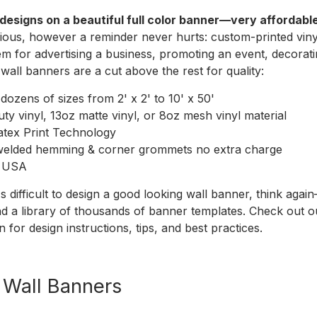
designs on a beautiful full color banner—very affordable
ious, however a reminder never hurts: custom-printed vinyl
em for advertising a business, promoting an event, decorati
 wall banners are a cut above the rest for quality:
ozens of sizes from 2' x 2' to 10' x 50'
ty vinyl, 13oz matte vinyl, or 8oz mesh vinyl material
atex Print Technology
welded hemming & corner grommets no extra charge
e USA
t's difficult to design a good looking wall banner, think ag
nd a library of thousands of banner templates. Check out 
n
for design instructions, tips, and best practices.
r Wall Banners