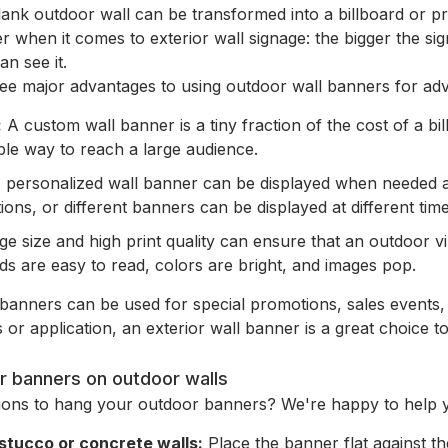
ank outdoor wall can be transformed into a billboard or pro
er when it comes to exterior wall signage: the bigger the sig
n see it.
ee major advantages to using outdoor wall banners for adve
:
A custom wall banner is a tiny fraction of the cost of a bi
le way to reach a large audience.
 personalized wall banner can be displayed when needed a
tions, or different banners can be displayed at different time
e size and high print quality can ensure that an outdoor vi
ds are easy to read, colors are bright, and images pop.
banners can be used for special promotions, sales events,
 or application, an exterior wall banner is a great choice t
r banners on outdoor walls
tions to hang your outdoor banners? We're happy to help 
 stucco or concrete walls:
Place the banner flat against t