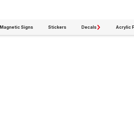
Magnetic Signs
Stickers
Decals
Acrylic 