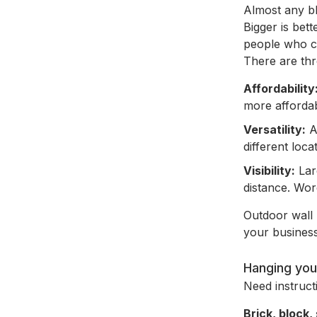
Almost any bl
Bigger is bett
people who ca
There are thr
Affordability
more affordab
Versatility:
A
different loca
Visibility:
Larg
distance. Wor
Outdoor wall 
your business
Hanging you
Need instruc
Brick, block,