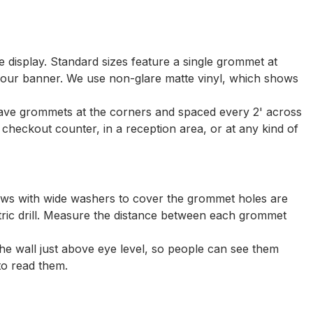
ve display. Standard sizes feature a single grommet at
 your banner. We use non-glare matte vinyl, which shows
 have grommets at the corners and spaced every 2' across
he checkout counter, in a reception area, or at any kind of
rews with wide washers to cover the grommet holes are
tric drill. Measure the distance between each grommet
he wall just above eye level, so people can see them
to read them.