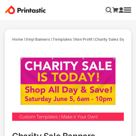
Home
\
Vinyl Banners
\
Templates
\
Non Profit
\
Charity Sales Signs