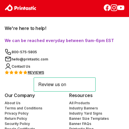
We're here to help!
We can be reached everyday between 9am-6pm EST
800-575-5805
hello@printastic.com
Contact Us
REVIEWS
Our Company
Resources
About Us
All Products
Terms and Conditions
Industry Banners
Privacy Policy
Industry Yard Signs
Return Policy
Banner Size Templates
Security Policy
Banner FAQs
Resale Certificate
Printastic Blog