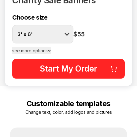
Charity Sale Banners
Choose size
$55
3' x 6'
see more options
Start My Order
Customizable templates
Change text, color, add logos and pictures