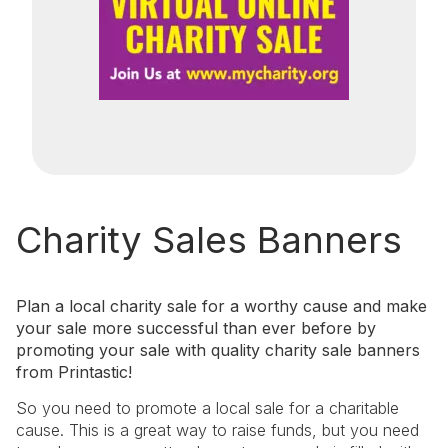
Charity Sales Banners
Plan a local charity sale for a worthy cause and make
your sale more successful than ever before by
promoting your sale with quality charity sale banners
from Printastic!
So you need to promote a local sale for a charitable
cause. This is a great way to raise funds, but you need