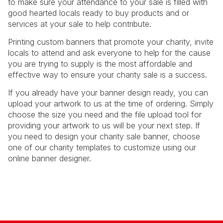
to make sure your attendance to your sale is filled with
good hearted locals ready to buy products and or
services at your sale to help contribute.
Printing custom banners that promote your charity, invite
locals to attend and ask everyone to help for the cause
you are trying to supply is the most affordable and
effective way to ensure your charity sale is a success.
If you already have your banner design ready, you can
upload your artwork to us at the time of ordering. Simply
choose the size you need and the file upload tool for
providing your artwork to us will be your next step. If
you need to design your charity sale banner, choose
one of our charity templates to customize using our
online banner designer.