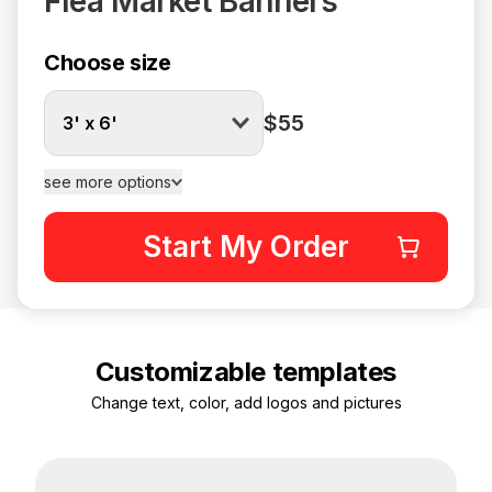
Flea Market Banners
Choose size
$55
3' x 6'
see more options
Start My Order
Customizable templates
Change text, color, add logos and pictures