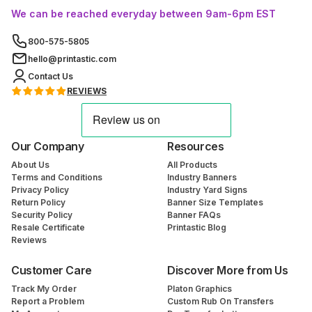
We can be reached everyday between 9am-6pm EST
800-575-5805
hello@printastic.com
Contact Us
REVIEWS
Our Company
Resources
About Us
All Products
Terms and Conditions
Industry Banners
Privacy Policy
Industry Yard Signs
Return Policy
Banner Size Templates
Security Policy
Banner FAQs
Resale Certificate
Printastic Blog
Reviews
Customer Care
Discover More from Us
Track My Order
Platon Graphics
Report a Problem
Custom Rub On Transfers