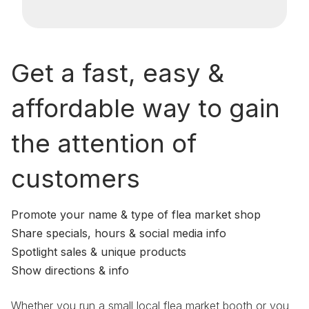
Get a fast, easy &
affordable way to gain
the attention of
customers
Promote your name & type of flea market shop
Share specials, hours & social media info
Spotlight sales & unique products
Show directions & info
Whether you run a small local flea market booth or you