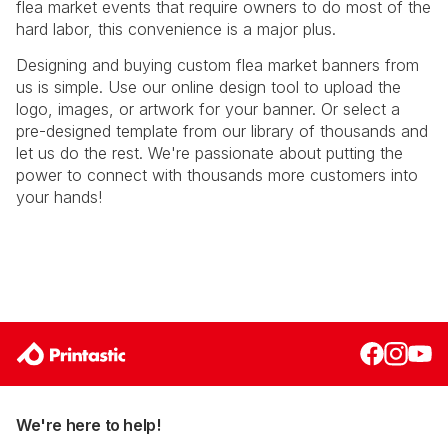
flea market events that require owners to do most of the
hard labor, this convenience is a major plus.
Designing and buying custom flea market banners from
us is simple. Use our online design tool to upload the
logo, images, or artwork for your banner. Or select a
pre-designed template from our library of thousands and
let us do the rest. We're passionate about putting the
power to connect with thousands more customers into
your hands!
We're here to help!