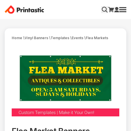
Home
\
Vinyl Banners
\
Templates
\
Events
\
Flea Markets