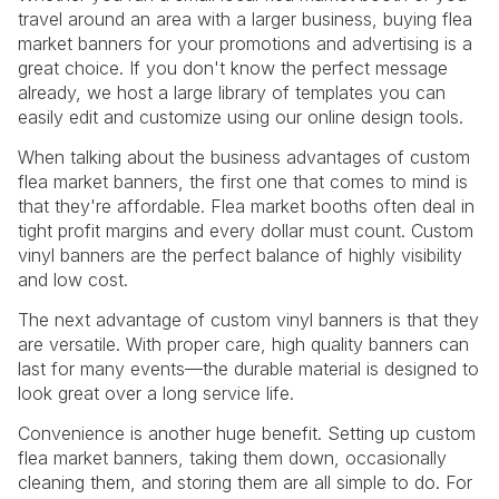
travel around an area with a larger business, buying flea
market banners for your promotions and advertising is a
great choice. If you don't know the perfect message
already, we host a large library of templates you can
easily edit and customize using our online design tools.
When talking about the business advantages of custom
flea market banners, the first one that comes to mind is
that they're affordable. Flea market booths often deal in
tight profit margins and every dollar must count. Custom
vinyl banners are the perfect balance of highly visibility
and low cost.
The next advantage of custom vinyl banners is that they
are versatile. With proper care, high quality banners can
last for many events—the durable material is designed to
look great over a long service life.
Convenience is another huge benefit. Setting up custom
flea market banners, taking them down, occasionally
cleaning them, and storing them are all simple to do. For