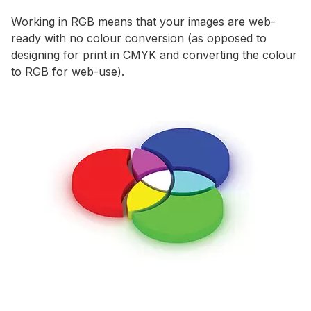
Working in RGB means that your images are web-
ready with no colour conversion (as opposed to
designing for print in CMYK and converting the colour
to RGB for web-use).