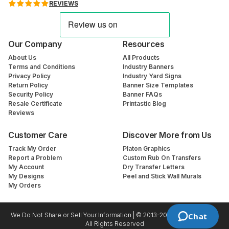
REVIEWS
Our Company
Resources
About Us
All Products
Terms and Conditions
Industry Banners
Privacy Policy
Industry Yard Signs
Return Policy
Banner Size Templates
Security Policy
Banner FAQs
Resale Certificate
Printastic Blog
Reviews
Customer Care
Discover More from Us
Track My Order
Platon Graphics
Report a Problem
Custom Rub On Transfers
My Account
Dry Transfer Letters
My Designs
Peel and Stick Wall Murals
My Orders
We Do Not Share or Sell Your Information | © 2013-2026 Printastic.com
Chat
All Rights Reserved