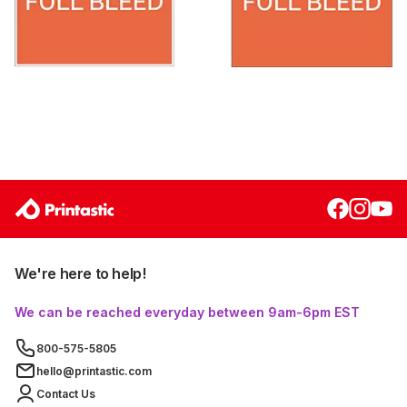
We're here to help!
We can be reached everyday between 9am-6pm EST
800-575-5805
hello@printastic.com
Contact Us