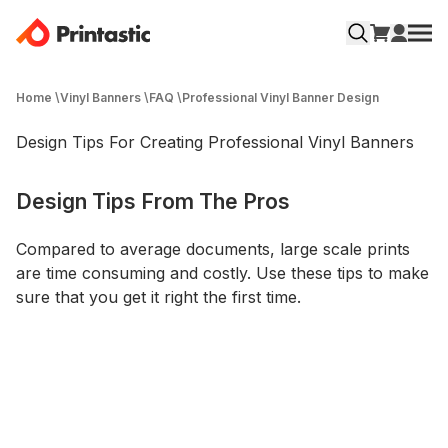
Home
\
Vinyl Banners
\
FAQ
\
Professional Vinyl Banner Design
Design Tips For Creating Professional Vinyl Banners
Design Tips From The Pros
Compared to average documents, large­ scale prints
are time consuming and costly. Use these tips to make
sure that you get it right the first time.