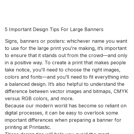
5 Important Design Tips For Large Banners
Signs, banners or posters: whichever name you want
to use for the large print you’re making, it’s important
to ensure that it stands out from the crowd—and only
in a positive way. To create a print that makes people
take notice, you’ll need to choose the right images,
colors and fonts—and you’ll need to fit everything into
a balanced design. It’s also helpful to understand the
difference between vector images and bitmaps, CMYK
versus RGB colors, and more.
Because our modern world has become so reliant on
digital processes, it can be easy to overlook some
important differences when preparing a banner for
printing at Printastic.