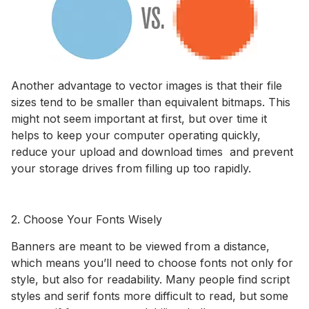
Another advantage to vector images is that their file
sizes tend to be smaller than equivalent bitmaps. This
might not seem important at first, but over time it
helps to keep your computer operating quickly,
reduce your upload and download times and prevent
your storage drives from filling up too rapidly.
2. Choose Your Fonts Wisely
Banners are meant to be viewed from a distance,
which means you’ll need to choose fonts not only for
style, but also for readability. Many people find script
styles and serif fonts more difficult to read, but some