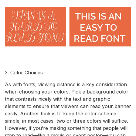
3. Color Choices
As with fonts, viewing distance is a key consideration
when choosing your colors. Pick a background color
that contrasts nicely with the text and graphic
elements to ensure that viewers can read your banner
easily. Another trick is to keep the color scheme
simple; in most cases, two or three colors will suffice.
However, if you’re making something that people will
stop to read—like a movie or event poster—you can