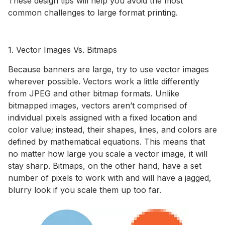
These design tips will help you avoid the most
common challenges to large format printing.
1. Vector Images Vs. Bitmaps
Because banners are large, try to use vector images
wherever possible. Vectors work a little differently
from JPEG and other bitmap formats. Unlike
bitmapped images, vectors aren’t comprised of
individual pixels assigned with a fixed location and
color value; instead, their shapes, lines, and colors are
defined by mathematical equations. This means that
no matter how large you scale a vector image, it will
stay sharp. Bitmaps, on the other hand, have a set
number of pixels to work with and will have a jagged,
blurry look if you scale them up too far.