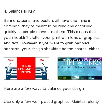
4. Balance Is Key
Banners, signs, and posters all have one thing in
common: they’re meant to be read and absorbed
quickly as people move past them. This means that
you shouldn’t clutter your print with tons of graphics
and text. However, if you want to grab people’s
attention, your design shouldn’t be too sparse, either.
Here are a few ways to balance your design:
Use only a few well-placed graphics. Maintain plenty