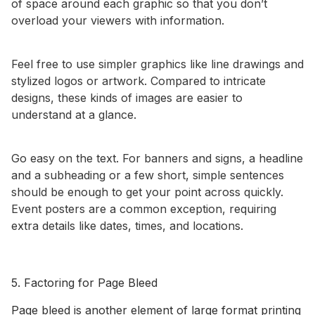
of space around each graphic so that you don’t
overload your viewers with information.
Feel free to use simpler graphics like line drawings and
stylized logos or artwork. Compared to intricate
designs, these kinds of images are easier to
understand at a glance.
Go easy on the text. For banners and signs, a headline
and a subheading or a few short, simple sentences
should be enough to get your point across quickly.
Event posters are a common exception, requiring
extra details like dates, times, and locations.
5. Factoring for Page Bleed
Page bleed is another element of large format printing