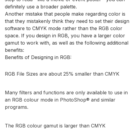
definitely use a broader palette.
Another mistake that people make regarding color is
that they mistakenly think they need to set their design
software to CMYK mode rather than the RGB color
space. If you design in RGB, you have a larger color
gamut to work with, as well as the following additional
benefits:
Benefits of Designing in RGB:
RGB File Sizes are about 25% smaller than CMYK
Many filters and functions are only available to use in
an RGB colour mode in PhotoShop® and similar
programs.
The RGB colour gamut is larger than CMYK