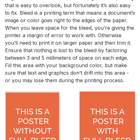
that is easy to overlook, but fortunately it’s also easy
to fix. Bleed is a printing term that means a document’s
image or color goes right to the edges of the paper.
When you leave space for the bleed, you’re giving the
printer a margin of error to work with. Otherwise
you’ll need to print it on larger paper and then trim it.
Ensure that nothing is lost to the bleed by factoring
between 3 and 5 millimeters of space on each edge.
Fill this area with your background color, but make
sure that text and graphics don’t drift into this area -
or you may lose them during the printing process.