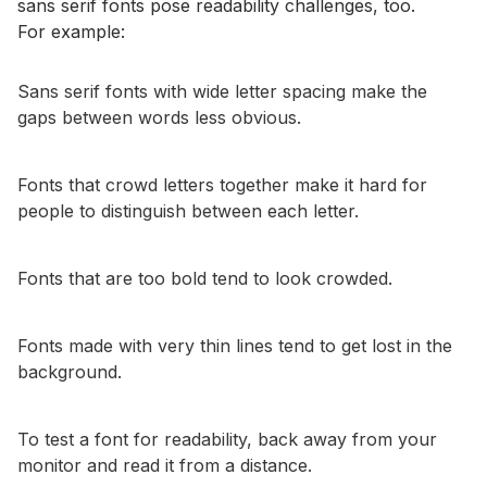
sans serif fonts pose readability challenges, too.
For example:
Sans serif fonts with wide letter spacing make the
gaps between words less obvious.
Fonts that crowd letters together make it hard for
people to distinguish between each letter.
Fonts that are too bold tend to look crowded.
Fonts made with very thin lines tend to get lost in the
background.
To test a font for readability, back away from your
monitor and read it from a distance.