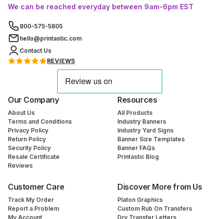
We can be reached everyday between 9am-6pm EST
800-575-5805
hello@printastic.com
Contact Us
REVIEWS
Our Company
Resources
About Us
All Products
Terms and Conditions
Industry Banners
Privacy Policy
Industry Yard Signs
Return Policy
Banner Size Templates
Security Policy
Banner FAQs
Resale Certificate
Printastic Blog
Reviews
Customer Care
Discover More from Us
Track My Order
Platon Graphics
Report a Problem
Custom Rub On Transfers
My Account
Dry Transfer Letters