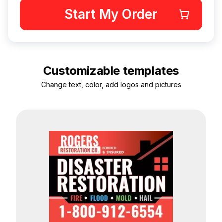
Start My Order
Customizable templates
Change text, color, add logos and pictures