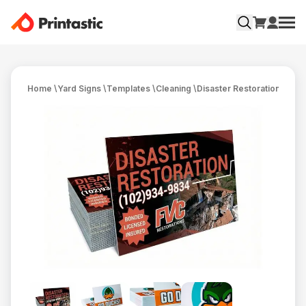
Home
\
Yard Signs
\
Templates
\
Cleaning
\
Disaster Restoration