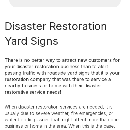
Disaster Restoration
Yard Signs
There is no better way to attract new customers for
your disaster restoration business than to alert
passing traffic with roadside yard signs that it is your
restoration company that was there to service a
nearby business or home with their disaster
restorative service needs!
When disaster restoration services are needed, it is
usually due to severe weather, fire emergencies, or
water flooding issues that might affect more than one
business or home in the area. When this is the case,