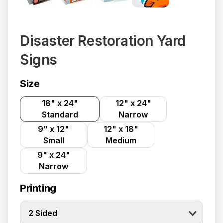
Disaster Restoration Yard
Signs
Size
18" x 24"
12" x 24"
Standard
Narrow
9" x 12"
12" x 18"
Small
Medium
9" x 24"
Narrow
Printing
2 Sided