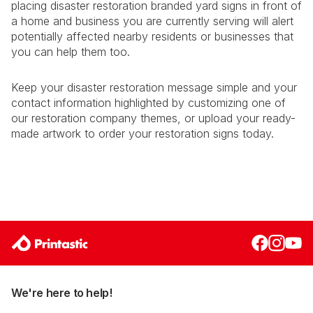
placing disaster restoration branded yard signs in front of
a home and business you are currently serving will alert
potentially affected nearby residents or businesses that
you can help them too.
Keep your disaster restoration message simple and your
contact information highlighted by customizing one of
our restoration company themes, or upload your ready-
made artwork to order your restoration signs today.
We're here to help!