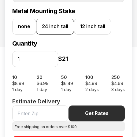
Metal Mounting Stake
none
24 inch tall
12 inch tall
Quantity
$21
10
20
50
100
250
$8.99
$6.99
$6.49
$4.99
$4.69
1 day
1 day
1 day
2 days
3 days
Estimate Delivery
Get Rates
Free shipping on orders over $100