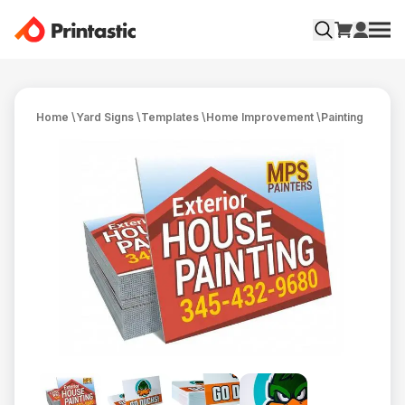
Home
\
Yard Signs
\
Templates
\
Home Improvement
\
Painting