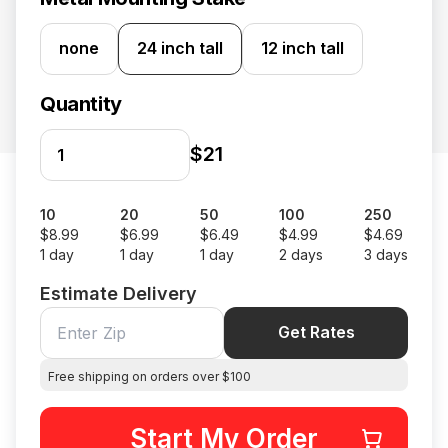
none
24 inch tall
12 inch tall
Quantity
$21
10
20
50
100
250
$8.99
$6.99
$6.49
$4.99
$4.69
1 day
1 day
1 day
2 days
3 days
Estimate Delivery
Get Rates
Free shipping on orders over $100
Start My Order