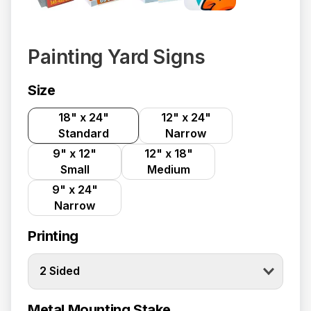
Painting Yard Signs
Size
18" x 24"
12" x 24"
Standard
Narrow
9" x 12"
12" x 18"
Small
Medium
9" x 24"
Narrow
Printing
2 Sided
Metal Mounting Stake