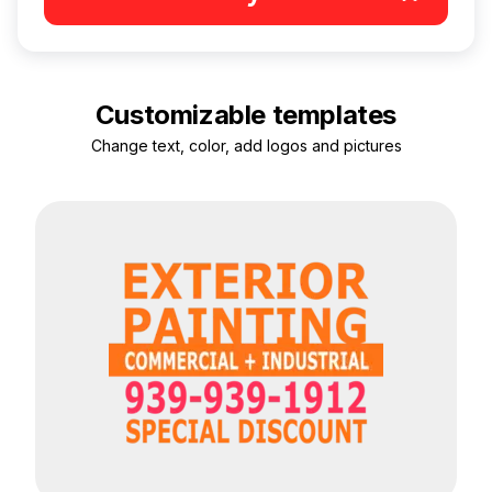
Customizable templates
Change text, color, add logos and pictures