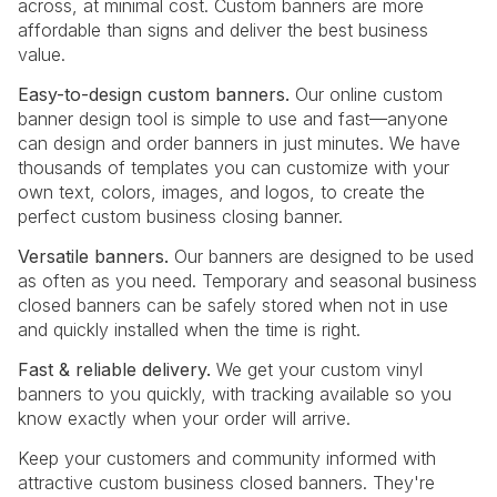
across, at minimal cost. Custom banners are more
affordable than signs and deliver the best business
value.
Easy-to-design custom banners.
Our online custom
banner design tool is simple to use and fast—anyone
can design and order banners in just minutes. We have
thousands of templates you can customize with your
own text, colors, images, and logos, to create the
perfect custom business closing banner.
Versatile banners.
Our banners are designed to be used
as often as you need. Temporary and seasonal business
closed banners can be safely stored when not in use
and quickly installed when the time is right.
Fast & reliable delivery.
We get your custom vinyl
banners to you quickly, with tracking available so you
know exactly when your order will arrive.
Keep your customers and community informed with
attractive custom business closed banners. They're