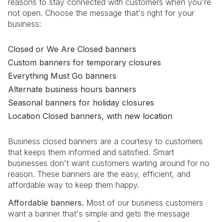
reasons to stay connected with customers when you're
not open. Choose the message that's right for your
business:
Closed or We Are Closed banners
Custom banners for temporary closures
Everything Must Go banners
Alternate business hours banners
Seasonal banners for holiday closures
Location Closed banners, with new location
Business closed banners are a courtesy to customers
that keeps them informed and satisfied. Smart
businesses don't want customers waiting around for no
reason. These banners are the easy, efficient, and
affordable way to keep them happy.
Affordable banners.
Most of our business customers
want a banner that's simple and gets the message