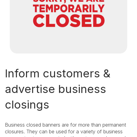
Inform customers &
advertise business
closings
Business closed banners are for more than permanent
closures. They can be used for a variety of business