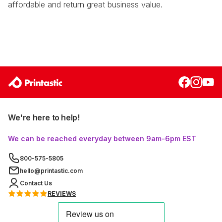
affordable and return great business value.
We're here to help!
We can be reached everyday between 9am-6pm EST
800-575-5805
hello@printastic.com
Contact Us
REVIEWS