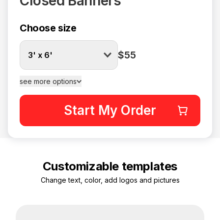
Closed Banners
Choose size
$55
3' x 6'
see more options
Start My Order
Customizable templates
Change text, color, add logos and pictures