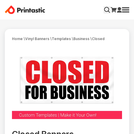
Home
\
Vinyl Banners
\
Templates
\
Business
\
Closed