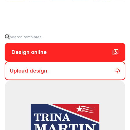
Design online
Upload design