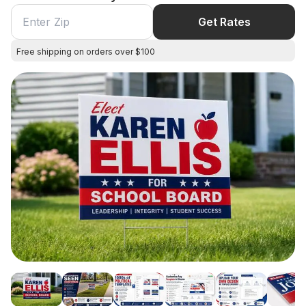
Get Rates
Free shipping on orders over $100