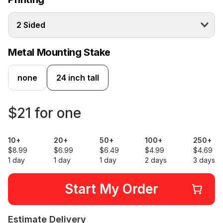
2 Sided
Metal Mounting Stake
none
24 inch tall
$21 for one
10+
20+
50+
100+
250+
$8.99
$6.99
$6.49
$4.99
$4.69
1 day
1 day
1 day
2 days
3 days
Start My Order
Estimate Delivery