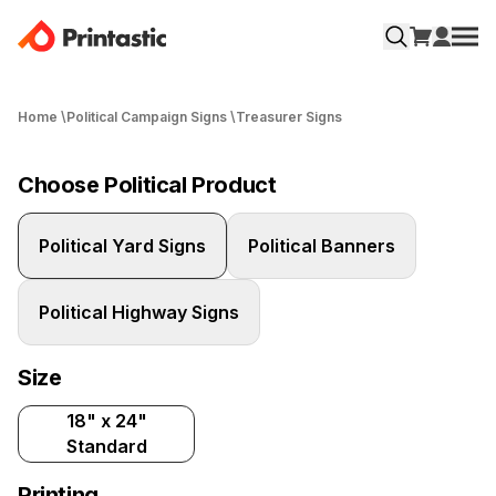
Home
\
Political Campaign Signs
\
Treasurer Signs
Choose Political Product
Political Yard Signs
Political Banners
Political Highway Signs
Size
18" x 24"
Standard
Printing