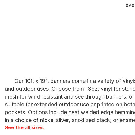
eve
Our 10ft x 19ft banners come in a variety of vinyl
and outdoor uses. Choose from 13oz. vinyl for stand
mesh for wind resistant and see through banners, or 
suitable for extended outdoor use or printed on both
pockets. Options include heat welded edge hemmin
in a choice of nickel silver, anodized black, or ename
See the all sizes