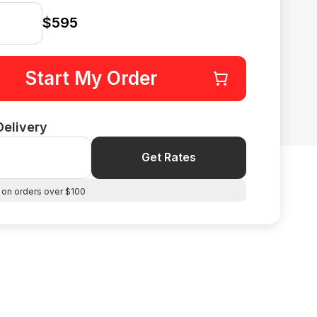
$595
Start My Order
Delivery
Get Rates
 on orders over $100