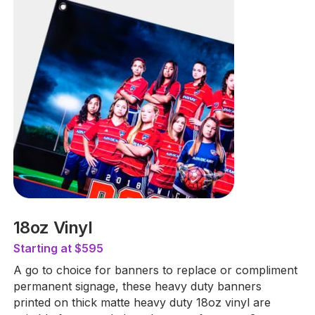
18oz Vinyl
Starting at $595
A go to choice for banners to replace or compliment
permanent signage, these heavy duty banners
printed on thick matte heavy duty 18oz vinyl are