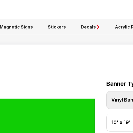
Magnetic Signs
Stickers
Decals
Acrylic 
Banner T
Vinyl Ba
10' x 19'