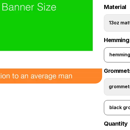
Material
13oz matt
Hemming
hemming 
Grommet
grommets
black g
Quantity