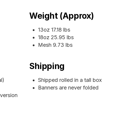
Weight (Approx)
13oz 17.18 lbs
18oz 25.95 lbs
Mesh 9.73 lbs
Shipping
l)
Shipped rolled in a tall box
Banners are never folded
 version