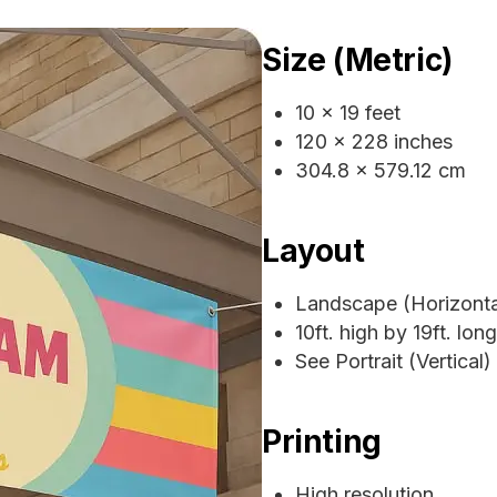
Size (Metric)
10 x 19 feet
120 x 228 inches
304.8 x 579.12 cm
Layout
Landscape (Horizonta
10ft. high by 19ft. long
See Portrait (Vertical)
Printing
High resolution