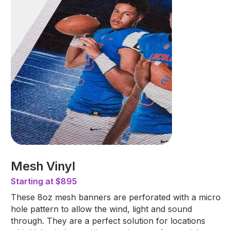
Mesh Vinyl
Starting at $895
These 8oz mesh banners are perforated with a micro
hole pattern to allow the wind, light and sound
through. They are a perfect solution for locations