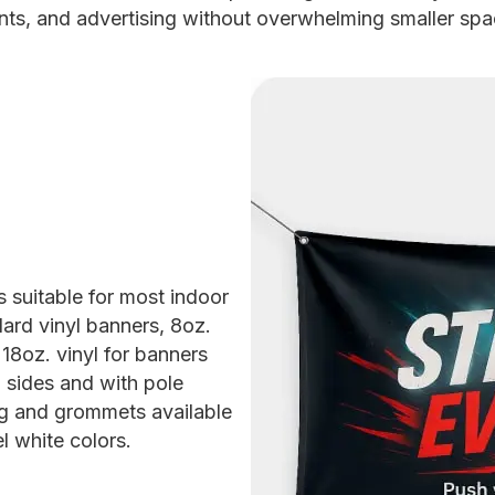
nts, and advertising without overwhelming smaller spa
s suitable for most indoor
ard vinyl banners, 8oz.
18oz. vinyl for banners
 sides and with pole
g and grommets available
l white colors.