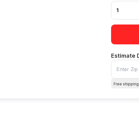
Estimate 
Free shipping