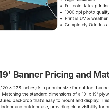
Full color latex printin
1000 dpi photo quali
Print is UV & weather
Completely Odorless
 19' Banner Pricing and Mat
(120 x 228 inches) is a popular size for outdoor banner
. Matching the standard dimensions of a 10' x 19' plyw
ructured backdrop that’s easy to mount and display. This
 indoor and outdoor use, providing clear visibility for 