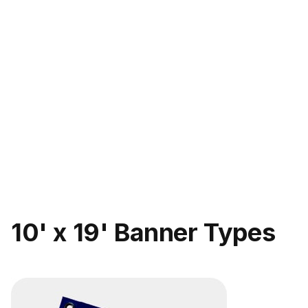
10' x 19' Banner Types