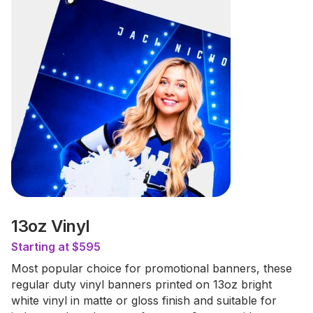
13oz Vinyl
Starting at $595
Most popular choice for promotional banners, these
regular duty vinyl banners printed on 13oz bright
white vinyl in matte or gloss finish and suitable for