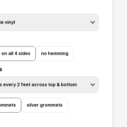
e vinyl
on all 4 sides
no hemming
s
 every 2 feet across top & bottom
rommets
silver grommets