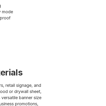
g
ty mode
 proof
erials
s, retail signage, and
ood or drywall sheet,
 versatile banner size
business promotions,