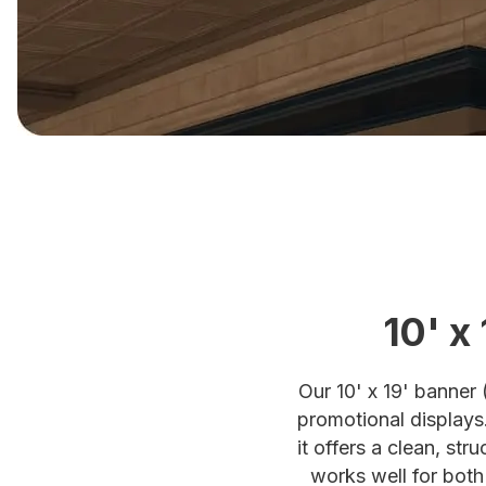
10' x
Our 10' x 19' banner 
promotional displays
it offers a clean, st
works well for both