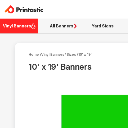
Vinyl Banners
All Banners
Yard Signs
Home
\
Vinyl Banners
\
Sizes
\
10' x 19'
10' x 19' Banners