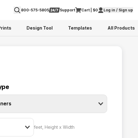
800-575-5805
Support
Cart | $0
Log in / Sign up
Prints
Design Tool
Templates
All Products
ype
nners
feet, Height x Width