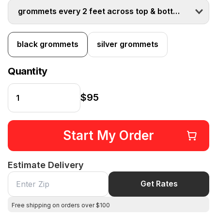
grommets every 2 feet across top & bottom
black grommets
silver grommets
Quantity
$95
Start My Order
Estimate Delivery
Get Rates
Free shipping on orders over $100