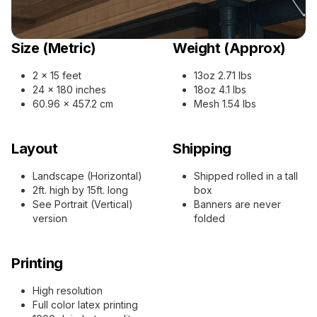
Size (Metric)
Weight (Approx)
2 x 15 feet
13oz 2.71 lbs
24 x 180 inches
18oz 4.1 lbs
60.96 x 457.2 cm
Mesh 1.54 lbs
Layout
Shipping
Landscape (Horizontal)
Shipped rolled in a tall
2ft. high by 15ft. long
box
See Portrait (Vertical)
Banners are never
version
folded
Printing
High resolution
Full color latex printing