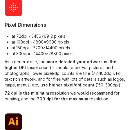
Pixel Dimensions
at 72dpi - 3456x6912 pixels
at 100dpi - 4800x9600 pixels
at 150dpi - 7200x14400 pixels
at 300dpi - 14400x28800 pixels
As a general rule, the
more detailed your artwork is, the
higher DPI
(pixel count) it should to be. For pictures and
photographs, lower pixel/dpi counts are fine (72-100dpi). For
text rich artwork, and for files with lots of details such as logos,
maps, menus, etc,
use higher pixel/dpi count
(150-300dpi).
72 dpi is the minimum
resolution we would recommend for
printing, and the
300 dpi for the maximum
resolution.