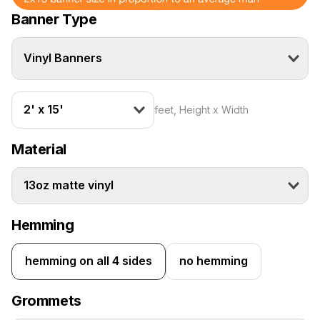
Banner Type
Vinyl Banners
2' x 15'
feet, Height x Width
Material
13oz matte vinyl
Hemming
hemming on all 4 sides
no hemming
Grommets