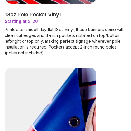
18oz Pole Pocket Vinyl
Starting at $120
Printed on smooth lay flat 18oz vinyl, these banners come with
clean cut edges and 4-inch pockets installed on top/bottom,
left/right or top only, making perfect signage wherever pole
installation is required. Pockets accept 2-inch round poles
(poles not included).