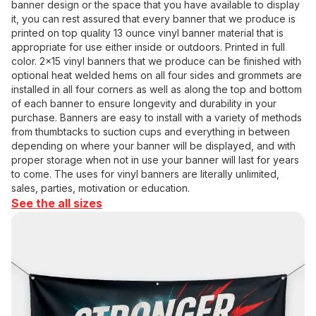
banner design or the space that you have available to display
it, you can rest assured that every banner that we produce is
printed on top quality 13 ounce vinyl banner material that is
appropriate for use either inside or outdoors. Printed in full
color. 2x15 vinyl banners that we produce can be finished with
optional heat welded hems on all four sides and grommets are
installed in all four corners as well as along the top and bottom
of each banner to ensure longevity and durability in your
purchase. Banners are easy to install with a variety of methods
from thumbtacks to suction cups and everything in between
depending on where your banner will be displayed, and with
proper storage when not in use your banner will last for years
to come. The uses for vinyl banners are literally unlimited,
sales, parties, motivation or education.
See the all sizes