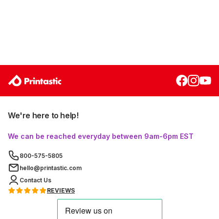
We're here to help!
We can be reached everyday between 9am-6pm EST
800-575-5805
hello@printastic.com
Contact Us
REVIEWS