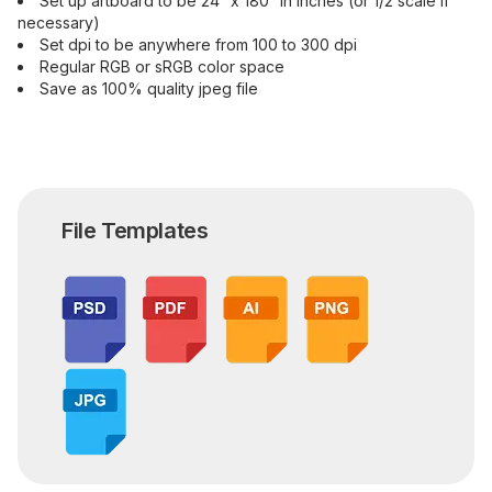
Set up artboard to be 24” x 180” in inches (or 1/2 scale if
necessary)
Set dpi to be anywhere from 100 to 300 dpi
Regular RGB or sRGB color space
Save as 100% quality jpeg file
File Templates