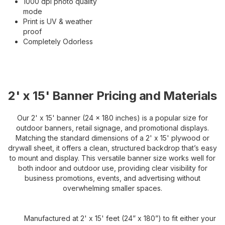
1000 dpi photo quality
mode
Print is UV & weather
proof
Completely Odorless
2' x 15' Banner Pricing and Materials
Our 2' x 15' banner (24 x 180 inches) is a popular size for
outdoor banners, retail signage, and promotional displays.
Matching the standard dimensions of a 2' x 15' plywood or
drywall sheet, it offers a clean, structured backdrop that’s easy
to mount and display. This versatile banner size works well for
both indoor and outdoor use, providing clear visibility for
business promotions, events, and advertising without
overwhelming smaller spaces.
Manufactured at 2' x 15' feet (24” x 180”) to fit either your