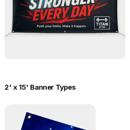
2' x 15' Banner Types