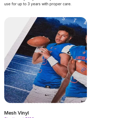
use for up to 3 years with proper care.
Mesh Vinyl