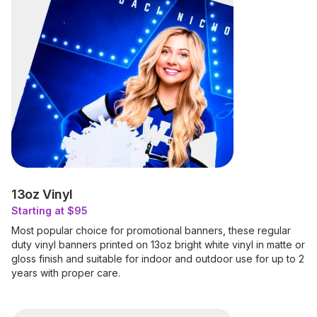
13oz Vinyl
Starting at $95
Most popular choice for promotional banners, these regular
duty vinyl banners printed on 13oz bright white vinyl in matte or
gloss finish and suitable for indoor and outdoor use for up to 2
years with proper care.