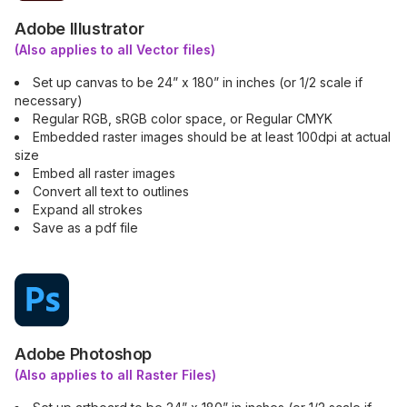
Adobe Illustrator
(Also applies to all Vector files)
Set up canvas to be 24” x 180” in inches (or 1/2 scale if
necessary)
Regular RGB, sRGB color space, or Regular CMYK
Embedded raster images should be at least 100dpi at actual
size
Embed all raster images
Convert all text to outlines
Expand all strokes
Save as a pdf file
Adobe Photoshop
(Also applies to all Raster Files)