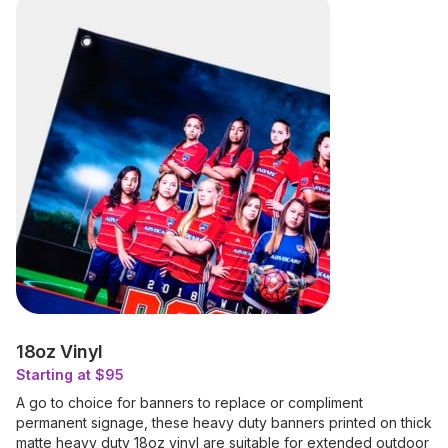
18oz Vinyl
Starting at $95
A go to choice for banners to replace or compliment
permanent signage, these heavy duty banners printed on thick
matte heavy duty 18oz vinyl are suitable for extended outdoor