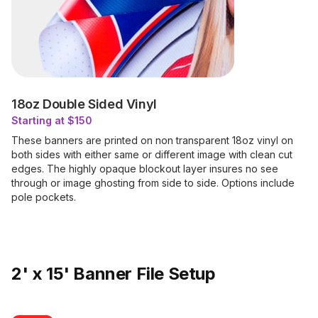
18oz Double Sided Vinyl
Starting at $150
These banners are printed on non transparent 18oz vinyl on
both sides with either same or different image with clean cut
edges. The highly opaque blockout layer insures no see
through or image ghosting from side to side. Options include
pole pockets.
2' x 15' Banner File Setup