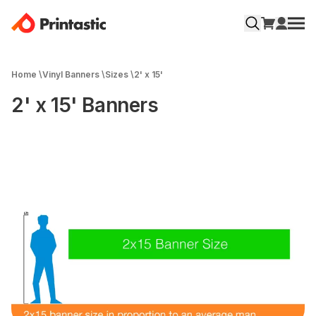
Home
\
Vinyl Banners
\
Sizes
\
2' x 15'
2' x 15' Banners