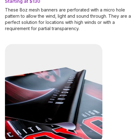
Starting at $130
These 8oz mesh banners are perforated with a micro hole
pattern to allow the wind, light and sound through. They are a
perfect solution for locations with high winds or with a
requirement for partial transparency.