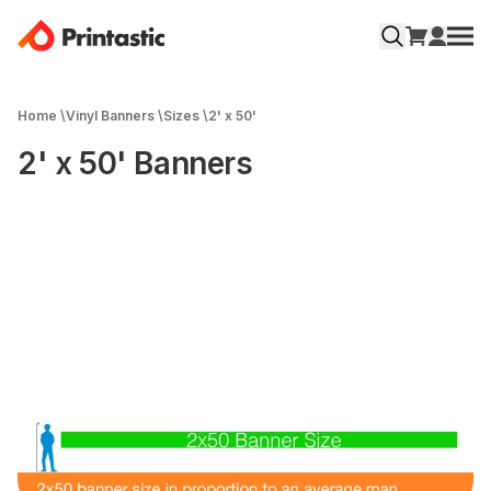
Home
\
Vinyl Banners
\
Sizes
\
2' x 50'
2' x 50' Banners