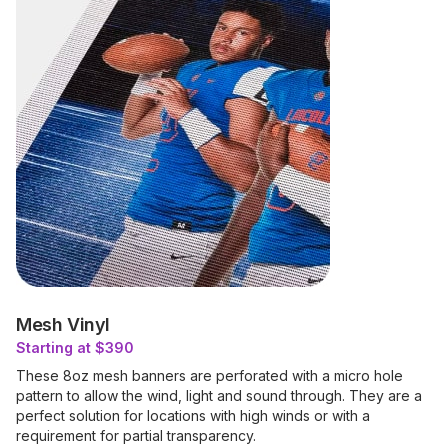
Mesh Vinyl
Starting at $390
These 8oz mesh banners are perforated with a micro hole
pattern to allow the wind, light and sound through. They are a
perfect solution for locations with high winds or with a
requirement for partial transparency.