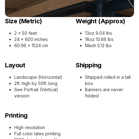
Size (Metric)
Weight (Approx)
2 x 50 feet
13oz 9.04 lbs
24 x 600 inches
18oz 13.66 lbs
60.96 x 1524 cm
Mesh 5.12 lbs
Layout
Shipping
Landscape (Horizontal)
Shipped rolled in a tall
2ft. high by 50ft. long
box
See Portrait (Vertical)
Banners are never
version
folded
Printing
High resolution
Full color latex printing