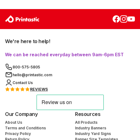
We're here to help!
We can be reached everyday between 9am-6pm EST
800-575-5805
hello@printastic.com
Contact Us
REVIEWS
Our Company
Resources
About Us
All Products
Terms and Conditions
Industry Banners
Privacy Policy
Industry Yard Signs
Return Policy
Banner Size Templates