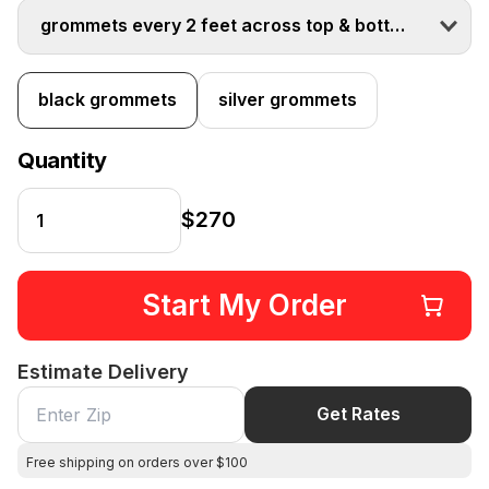
grommets every 2 feet across top & bottom
black grommets
silver grommets
Quantity
$270
Start My Order
Estimate Delivery
Get Rates
Free shipping on orders over $100