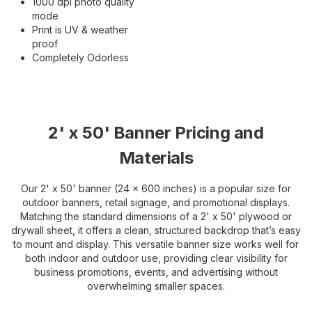
1000 dpi photo quality
mode
Print is UV & weather
proof
Completely Odorless
2' x 50' Banner Pricing and
Materials
Our 2' x 50' banner (24 x 600 inches) is a popular size for
outdoor banners, retail signage, and promotional displays.
Matching the standard dimensions of a 2' x 50' plywood or
drywall sheet, it offers a clean, structured backdrop that’s easy
to mount and display. This versatile banner size works well for
both indoor and outdoor use, providing clear visibility for
business promotions, events, and advertising without
overwhelming smaller spaces.