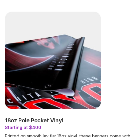
18oz Pole Pocket Vinyl
Starting at $400
Printed on smooth lay flat 18oz vinyl, these banners come with