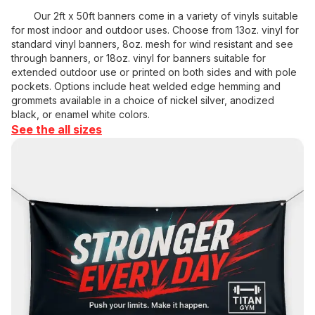
Our 2ft x 50ft banners come in a variety of vinyls suitable
for most indoor and outdoor uses. Choose from 13oz. vinyl for
standard vinyl banners, 8oz. mesh for wind resistant and see
through banners, or 18oz. vinyl for banners suitable for
extended outdoor use or printed on both sides and with pole
pockets. Options include heat welded edge hemming and
grommets available in a choice of nickel silver, anodized
black, or enamel white colors.
See the all sizes