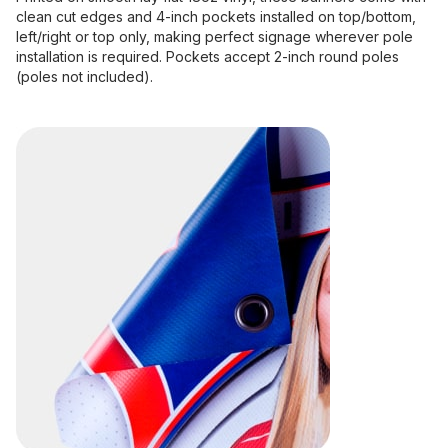
clean cut edges and 4-inch pockets installed on top/bottom,
left/right or top only, making perfect signage wherever pole
installation is required. Pockets accept 2-inch round poles
(poles not included).