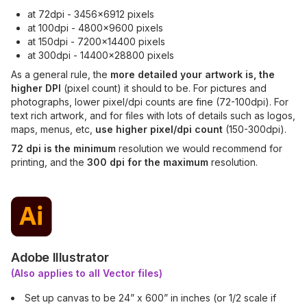
at 72dpi - 3456x6912 pixels
at 100dpi - 4800x9600 pixels
at 150dpi - 7200x14400 pixels
at 300dpi - 14400x28800 pixels
As a general rule, the
more detailed your artwork is, the
higher DPI
(pixel count) it should to be. For pictures and
photographs, lower pixel/dpi counts are fine (72-100dpi). For
text rich artwork, and for files with lots of details such as logos,
maps, menus, etc,
use higher pixel/dpi count
(150-300dpi).
72 dpi is the minimum
resolution we would recommend for
printing, and the
300 dpi for the maximum
resolution.
Adobe Illustrator
(Also applies to all Vector files)
Set up canvas to be 24” x 600” in inches (or 1/2 scale if