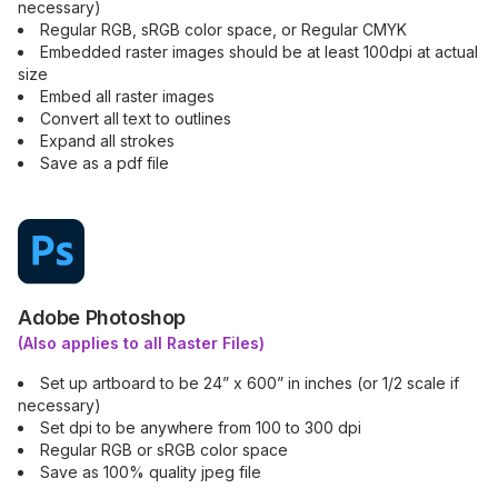
necessary)
Regular RGB, sRGB color space, or Regular CMYK
Embedded raster images should be at least 100dpi at actual
size
Embed all raster images
Convert all text to outlines
Expand all strokes
Save as a pdf file
Adobe Photoshop
(Also applies to all Raster Files)
Set up artboard to be 24” x 600” in inches (or 1/2 scale if
necessary)
Set dpi to be anywhere from 100 to 300 dpi
Regular RGB or sRGB color space
Save as 100% quality jpeg file