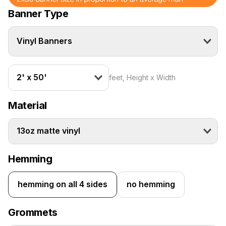
Banner Type
Vinyl Banners
2' x 50'
feet, Height x Width
Material
13oz matte vinyl
Hemming
hemming on all 4 sides
no hemming
Grommets