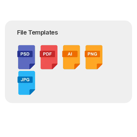
File Templates