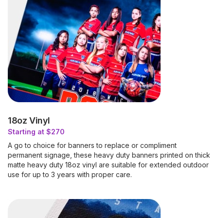
18oz Vinyl
Starting at $270
A go to choice for banners to replace or compliment
permanent signage, these heavy duty banners printed on thick
matte heavy duty 18oz vinyl are suitable for extended outdoor
use for up to 3 years with proper care.