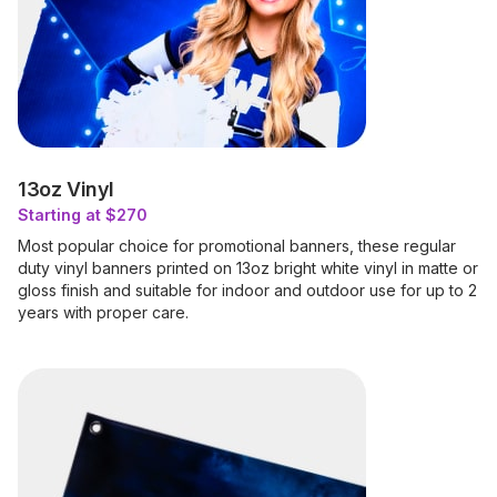
13oz Vinyl
Starting at $270
Most popular choice for promotional banners, these regular
duty vinyl banners printed on 13oz bright white vinyl in matte or
gloss finish and suitable for indoor and outdoor use for up to 2
years with proper care.