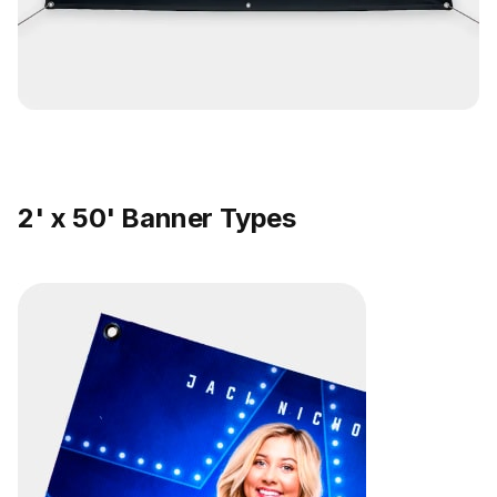
2' x 50' Banner Types