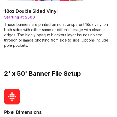
18oz Double Sided Vinyl
Starting at $500
These banners are printed on non transparent 18oz vinyl on
both sides with either same or different image with clean cut
edges. The highly opaque blockout layer insures no see
through or image ghosting from side to side. Options include
pole pockets.
2' x 50' Banner File Setup
Pixel Dimensions