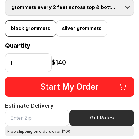
grommets every 2 feet across top & bottom
black grommets
silver grommets
Quantity
$140
Start My Order
Estimate Delivery
Get Rates
Free shipping on orders over $100