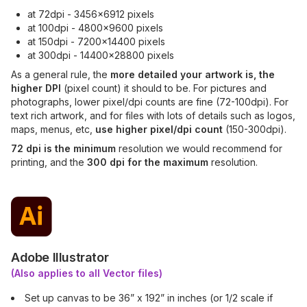
at 72dpi - 3456x6912 pixels
at 100dpi - 4800x9600 pixels
at 150dpi - 7200x14400 pixels
at 300dpi - 14400x28800 pixels
As a general rule, the
more detailed your artwork is, the
higher DPI
(pixel count) it should to be. For pictures and
photographs, lower pixel/dpi counts are fine (72-100dpi). For
text rich artwork, and for files with lots of details such as logos,
maps, menus, etc,
use higher pixel/dpi count
(150-300dpi).
72 dpi is the minimum
resolution we would recommend for
printing, and the
300 dpi for the maximum
resolution.
Adobe Illustrator
(Also applies to all Vector files)
Set up canvas to be 36” x 192” in inches (or 1/2 scale if