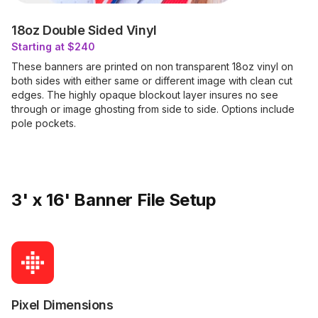
18oz Double Sided Vinyl
Starting at $240
These banners are printed on non transparent 18oz vinyl on
both sides with either same or different image with clean cut
edges. The highly opaque blockout layer insures no see
through or image ghosting from side to side. Options include
pole pockets.
3' x 16' Banner File Setup
Pixel Dimensions