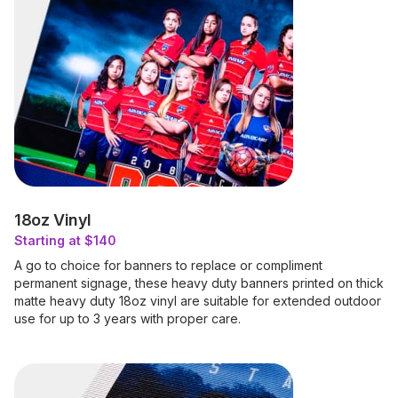
18oz Vinyl
Starting at $140
A go to choice for banners to replace or compliment
permanent signage, these heavy duty banners printed on thick
matte heavy duty 18oz vinyl are suitable for extended outdoor
use for up to 3 years with proper care.