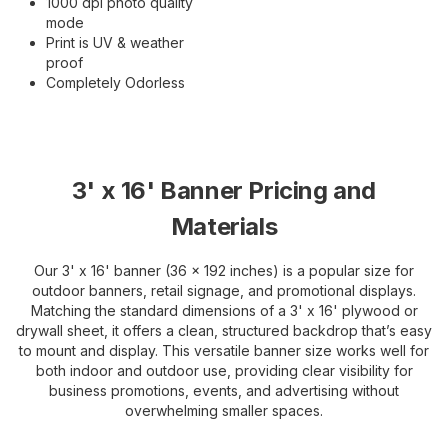
1000 dpi photo quality
mode
Print is UV & weather
proof
Completely Odorless
3' x 16' Banner Pricing and
Materials
Our 3' x 16' banner (36 x 192 inches) is a popular size for
outdoor banners, retail signage, and promotional displays.
Matching the standard dimensions of a 3' x 16' plywood or
drywall sheet, it offers a clean, structured backdrop that’s easy
to mount and display. This versatile banner size works well for
both indoor and outdoor use, providing clear visibility for
business promotions, events, and advertising without
overwhelming smaller spaces.