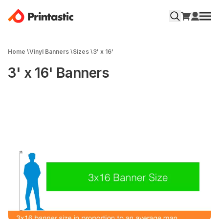
Home
\
Vinyl Banners
\
Sizes
\
3' x 16'
3' x 16' Banners