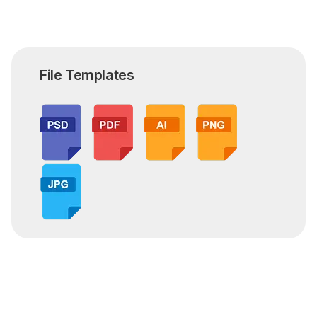
File Templates