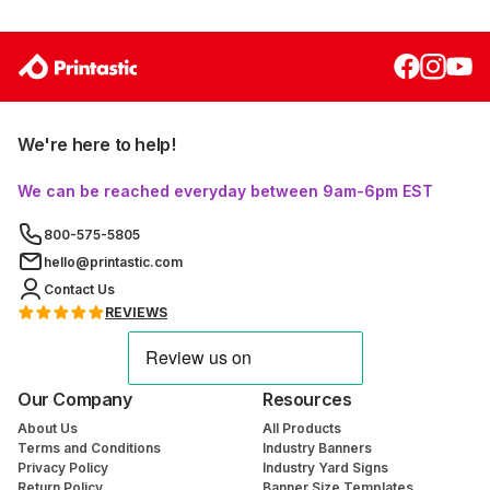
We're here to help!
We can be reached everyday between 9am-6pm EST
800-575-5805
hello@printastic.com
Contact Us
REVIEWS
Our Company
Resources
About Us
All Products
Terms and Conditions
Industry Banners
Privacy Policy
Industry Yard Signs
Return Policy
Banner Size Templates