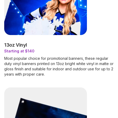
13oz Vinyl
Starting at $140
Most popular choice for promotional banners, these regular
duty vinyl banners printed on 13oz bright white vinyl in matte or
gloss finish and suitable for indoor and outdoor use for up to 2
years with proper care.