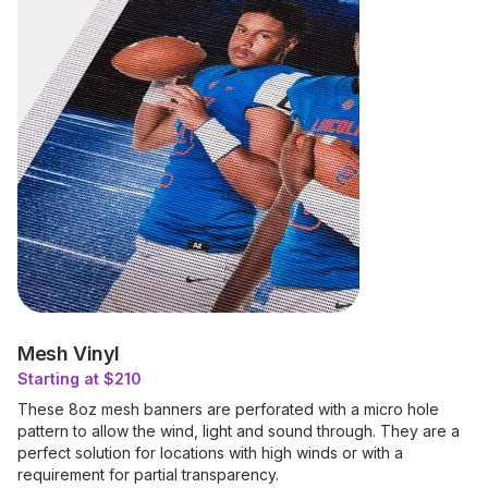
Mesh Vinyl
Starting at $210
These 8oz mesh banners are perforated with a micro hole
pattern to allow the wind, light and sound through. They are a
perfect solution for locations with high winds or with a
requirement for partial transparency.