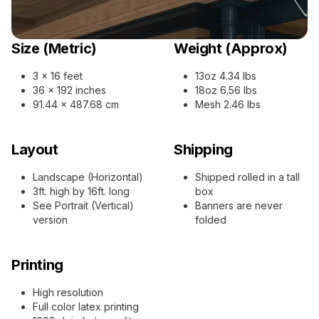
Size (Metric)
Weight (Approx)
3 x 16 feet
13oz 4.34 lbs
36 x 192 inches
18oz 6.56 lbs
91.44 x 487.68 cm
Mesh 2.46 lbs
Layout
Shipping
Landscape (Horizontal)
Shipped rolled in a tall
3ft. high by 16ft. long
box
See Portrait (Vertical)
Banners are never
version
folded
Printing
High resolution
Full color latex printing