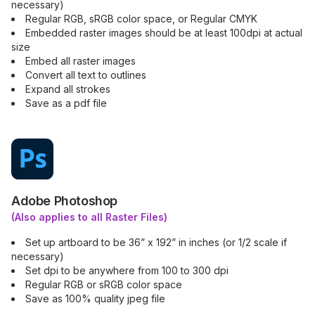
necessary)
Regular RGB, sRGB color space, or Regular CMYK
Embedded raster images should be at least 100dpi at actual
size
Embed all raster images
Convert all text to outlines
Expand all strokes
Save as a pdf file
Adobe Photoshop
(Also applies to all Raster Files)
Set up artboard to be 36” x 192” in inches (or 1/2 scale if
necessary)
Set dpi to be anywhere from 100 to 300 dpi
Regular RGB or sRGB color space
Save as 100% quality jpeg file