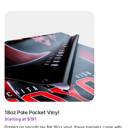
18oz Pole Pocket Vinyl
Starting at $191
Printed on smooth lay flat 18oz vinyl, these banners come with