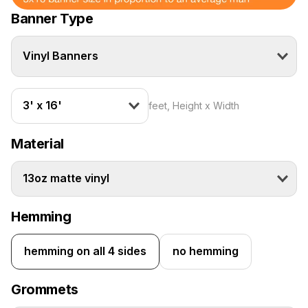
Banner Type
Vinyl Banners
3' x 16'
feet, Height x Width
Material
13oz matte vinyl
Hemming
hemming on all 4 sides
no hemming
Grommets