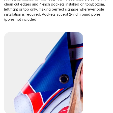
clean cut edges and 4-inch pockets installed on top/bottom,
left/right or top only, making perfect signage wherever pole
installation is required. Pockets accept 2-inch round poles
(poles not included).