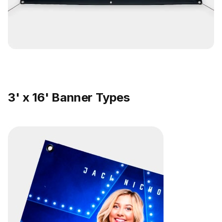
3' x 16' Banner Types