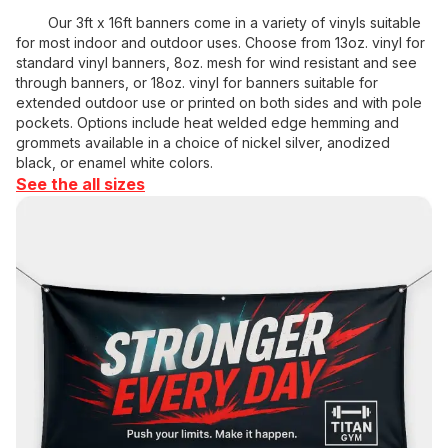
Our 3ft x 16ft banners come in a variety of vinyls suitable
for most indoor and outdoor uses. Choose from 13oz. vinyl for
standard vinyl banners, 8oz. mesh for wind resistant and see
through banners, or 18oz. vinyl for banners suitable for
extended outdoor use or printed on both sides and with pole
pockets. Options include heat welded edge hemming and
grommets available in a choice of nickel silver, anodized
black, or enamel white colors.
See the all sizes