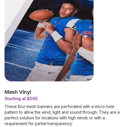
Mesh Vinyl
Starting at $595
These 8oz mesh banners are perforated with a micro hole
pattern to allow the wind, light and sound through. They are a
perfect solution for locations with high winds or with a
requirement for partial transparency.