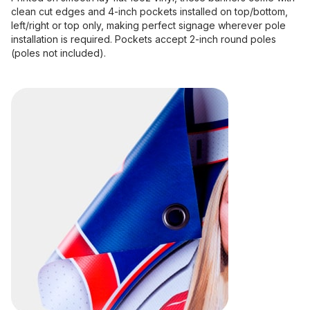
clean cut edges and 4-inch pockets installed on top/bottom,
left/right or top only, making perfect signage wherever pole
installation is required. Pockets accept 2-inch round poles
(poles not included).