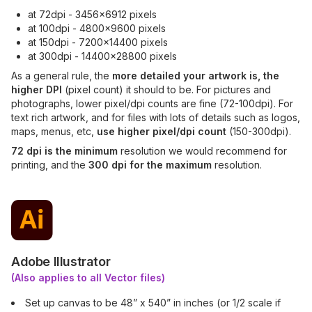
at 72dpi - 3456x6912 pixels
at 100dpi - 4800x9600 pixels
at 150dpi - 7200x14400 pixels
at 300dpi - 14400x28800 pixels
As a general rule, the
more detailed your artwork is, the
higher DPI
(pixel count) it should to be. For pictures and
photographs, lower pixel/dpi counts are fine (72-100dpi). For
text rich artwork, and for files with lots of details such as logos,
maps, menus, etc,
use higher pixel/dpi count
(150-300dpi).
72 dpi is the minimum
resolution we would recommend for
printing, and the
300 dpi for the maximum
resolution.
Adobe Illustrator
(Also applies to all Vector files)
Set up canvas to be 48” x 540” in inches (or 1/2 scale if