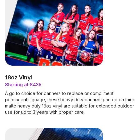
18oz Vinyl
Starting at $435
A go to choice for banners to replace or compliment
permanent signage, these heavy duty banners printed on thick
matte heavy duty 18oz vinyl are suitable for extended outdoor
use for up to 3 years with proper care.