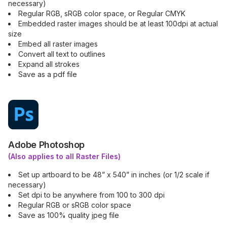
necessary)
Regular RGB, sRGB color space, or Regular CMYK
Embedded raster images should be at least 100dpi at actual
size
Embed all raster images
Convert all text to outlines
Expand all strokes
Save as a pdf file
Adobe Photoshop
(Also applies to all Raster Files)
Set up artboard to be 48” x 540” in inches (or 1/2 scale if
necessary)
Set dpi to be anywhere from 100 to 300 dpi
Regular RGB or sRGB color space
Save as 100% quality jpeg file