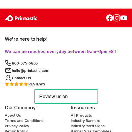
We're here to help!
We can be reached everyday between 9am-6pm EST
800-575-5805
hello@printastic.com
Contact Us
REVIEWS
Our Company
Resources
About Us
All Products
Terms and Conditions
Industry Banners
Privacy Policy
Industry Yard Signs
Return Policy
Banner Size Templates