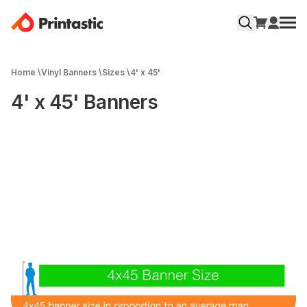
Home
\
Vinyl Banners
\
Sizes
\
4' x 45'
4' x 45' Banners