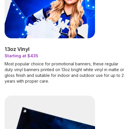
13oz Vinyl
Starting at $435
Most popular choice for promotional banners, these regular
duty vinyl banners printed on 13oz bright white vinyl in matte or
gloss finish and suitable for indoor and outdoor use for up to 2
years with proper care.