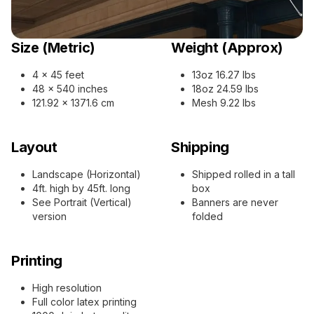
Size (Metric)
Weight (Approx)
4 x 45 feet
13oz 16.27 lbs
48 x 540 inches
18oz 24.59 lbs
121.92 x 1371.6 cm
Mesh 9.22 lbs
Layout
Shipping
Landscape (Horizontal)
Shipped rolled in a tall
4ft. high by 45ft. long
box
See Portrait (Vertical)
Banners are never
version
folded
Printing
High resolution
Full color latex printing