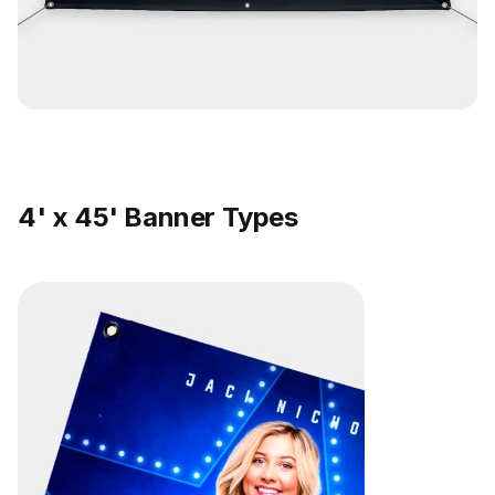
4' x 45' Banner Types