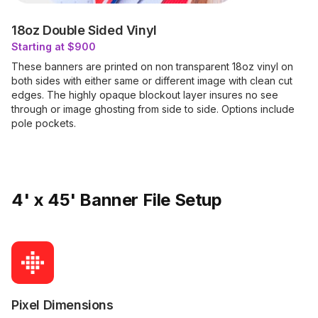
18oz Double Sided Vinyl
Starting at $900
These banners are printed on non transparent 18oz vinyl on
both sides with either same or different image with clean cut
edges. The highly opaque blockout layer insures no see
through or image ghosting from side to side. Options include
pole pockets.
4' x 45' Banner File Setup
Pixel Dimensions