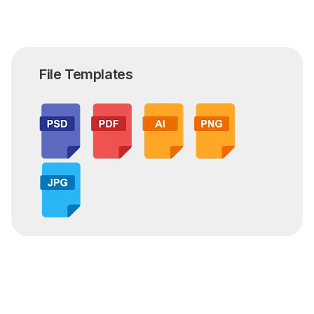
File Templates