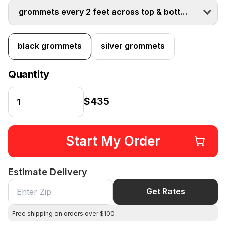
grommets every 2 feet across top & bottom
black grommets
silver grommets
Quantity
$435
Start My Order
Estimate Delivery
Get Rates
Free shipping on orders over $100