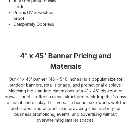
1000 dpi photo quality
mode
Print is UV & weather
proof
Completely Odorless
4' x 45' Banner Pricing and
Materials
Our 4' x 45' banner (48 x 540 inches) is a popular size for
outdoor banners, retail signage, and promotional displays.
Matching the standard dimensions of a 4' x 45' plywood or
drywall sheet, it offers a clean, structured backdrop that’s easy
to mount and display. This versatile banner size works well for
both indoor and outdoor use, providing clear visibility for
business promotions, events, and advertising without
overwhelming smaller spaces.