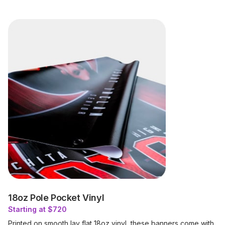
18oz Pole Pocket Vinyl
Starting at $720
Printed on smooth lay flat 18oz vinyl, these banners come with