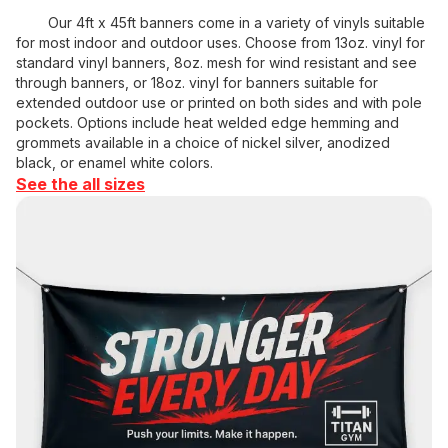
Our 4ft x 45ft banners come in a variety of vinyls suitable
for most indoor and outdoor uses. Choose from 13oz. vinyl for
standard vinyl banners, 8oz. mesh for wind resistant and see
through banners, or 18oz. vinyl for banners suitable for
extended outdoor use or printed on both sides and with pole
pockets. Options include heat welded edge hemming and
grommets available in a choice of nickel silver, anodized
black, or enamel white colors.
See the all sizes