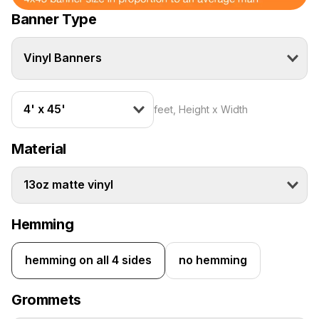
Banner Type
Vinyl Banners
4' x 45'
feet, Height x Width
Material
13oz matte vinyl
Hemming
hemming on all 4 sides
no hemming
Grommets