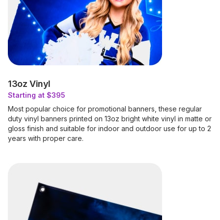
13oz Vinyl
Starting at $395
Most popular choice for promotional banners, these regular
duty vinyl banners printed on 13oz bright white vinyl in matte or
gloss finish and suitable for indoor and outdoor use for up to 2
years with proper care.