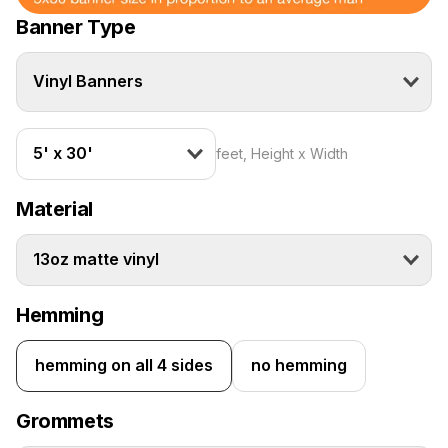
Banner Type
Vinyl Banners
5' x 30'
feet, Height x Width
Material
13oz matte vinyl
Hemming
hemming on all 4 sides
no hemming
Grommets