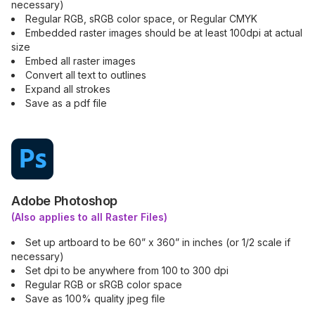
necessary)
Regular RGB, sRGB color space, or Regular CMYK
Embedded raster images should be at least 100dpi at actual
size
Embed all raster images
Convert all text to outlines
Expand all strokes
Save as a pdf file
Adobe Photoshop
(Also applies to all Raster Files)
Set up artboard to be 60” x 360” in inches (or 1/2 scale if
necessary)
Set dpi to be anywhere from 100 to 300 dpi
Regular RGB or sRGB color space
Save as 100% quality jpeg file