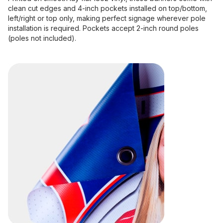
clean cut edges and 4-inch pockets installed on top/bottom,
left/right or top only, making perfect signage wherever pole
installation is required. Pockets accept 2-inch round poles
(poles not included).