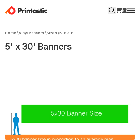
Home
\
Vinyl Banners
\
Sizes
\
5' x 30'
5' x 30' Banners