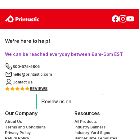
We're here to help!
We can be reached everyday between 9am-6pm EST
800-575-5805
hello@printastic.com
Contact Us
REVIEWS
Our Company
Resources
About Us
All Products
Terms and Conditions
Industry Banners
Privacy Policy
Industry Yard Signs
Return Policy
Banner Size Templates