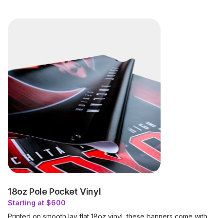
18oz Pole Pocket Vinyl
Starting at $600
Printed on smooth lay flat 18oz vinyl, these banners come with