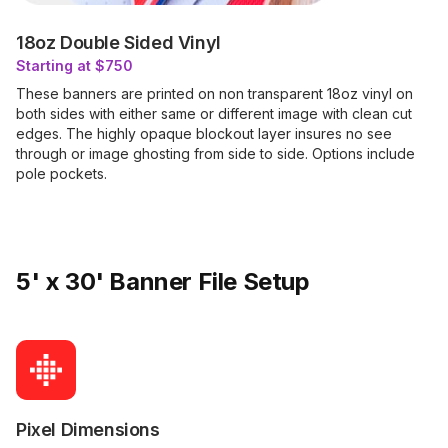
18oz Double Sided Vinyl
Starting at $750
These banners are printed on non transparent 18oz vinyl on
both sides with either same or different image with clean cut
edges. The highly opaque blockout layer insures no see
through or image ghosting from side to side. Options include
pole pockets.
5' x 30' Banner File Setup
Pixel Dimensions