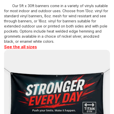
Our 5ft x 30ft banners come in a variety of vinyls suitable
for most indoor and outdoor uses. Choose from 13oz. vinyl for
standard vinyl banners, 8oz. mesh for wind resistant and see
through banners, or 18oz. vinyl for banners suitable for
extended outdoor use or printed on both sides and with pole
pockets. Options include heat welded edge hemming and
grommets available in a choice of nickel silver, anodized
black, or enamel white colors.
See the all sizes