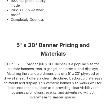
1000 dpi photo quality
mode
Print is UV & weather
proof
Completely Odorless
5' x 30' Banner Pricing and
Materials
Our 5' x 30' banner (60 x 360 inches) is a popular size for
outdoor banners, retail signage, and promotional displays.
Matching the standard dimensions of a 5' x 30' plywood or
drywall sheet, it offers a clean, structured backdrop that’s easy
to mount and display. This versatile banner size works well for
both indoor and outdoor use, providing clear visibility for
business promotions, events, and advertising without
overwhelming smaller spaces.