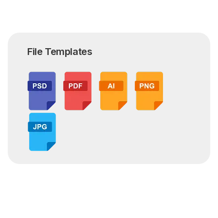
File Templates