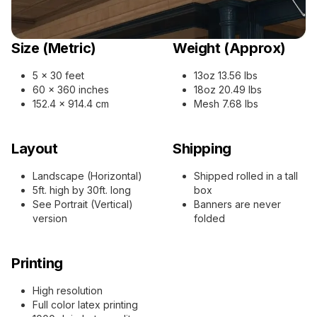
Size (Metric)
Weight (Approx)
5 x 30 feet
13oz 13.56 lbs
60 x 360 inches
18oz 20.49 lbs
152.4 x 914.4 cm
Mesh 7.68 lbs
Layout
Shipping
Landscape (Horizontal)
Shipped rolled in a tall
5ft. high by 30ft. long
box
See Portrait (Vertical)
Banners are never
version
folded
Printing
High resolution
Full color latex printing