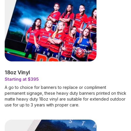
18oz Vinyl
Starting at $395
A go to choice for banners to replace or compliment
permanent signage, these heavy duty banners printed on thick
matte heavy duty 18oz vinyl are suitable for extended outdoor
use for up to 3 years with proper care.