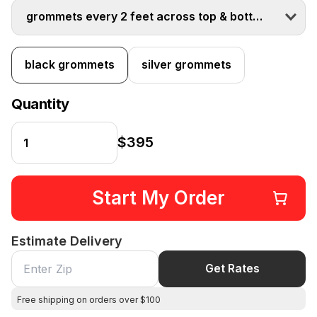
grommets every 2 feet across top & bottom
black grommets
silver grommets
Quantity
$395
Start My Order
Estimate Delivery
Get Rates
Free shipping on orders over $100