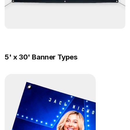
5' x 30' Banner Types