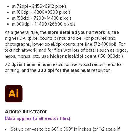
at 72dpi - 3456x6912 pixels
at 100dpi - 4800x9600 pixels
at 150dpi - 7200x14400 pixels
at 300dpi - 14400x28800 pixels
As a general rule, the
more detailed your artwork is, the
higher DPI
(pixel count) it should to be. For pictures and
photographs, lower pixel/dpi counts are fine (72-100dpi). For
text rich artwork, and for files with lots of details such as logos,
maps, menus, etc,
use higher pixel/dpi count
(150-300dpi).
72 dpi is the minimum
resolution we would recommend for
printing, and the
300 dpi for the maximum
resolution.
Adobe Illustrator
(Also applies to all Vector files)
Set up canvas to be 60” x 360” in inches (or 1/2 scale if