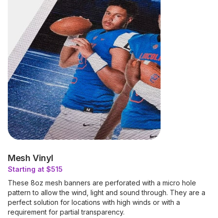
Mesh Vinyl
Starting at $515
These 8oz mesh banners are perforated with a micro hole
pattern to allow the wind, light and sound through. They are a
perfect solution for locations with high winds or with a
requirement for partial transparency.