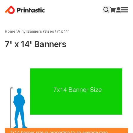
Home
\
Vinyl Banners
\
Sizes
\
7' x 14'
7' x 14' Banners