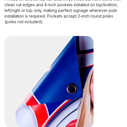
clean cut edges and 4-inch pockets installed on top/bottom,
left/right or top only, making perfect signage wherever pole
installation is required. Pockets accept 2-inch round poles
(poles not included).