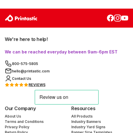
We're here to help!
We can be reached everyday between 9am-6pm EST
800-575-5805
hello@printastic.com
Contact Us
REVIEWS
Our Company
Resources
About Us
All Products
Terms and Conditions
Industry Banners
Privacy Policy
Industry Yard Signs
Return Policy
Banner Size Templates