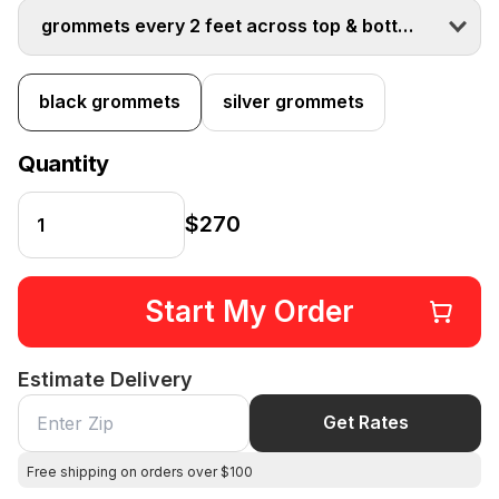
grommets every 2 feet across top & bottom
black grommets
silver grommets
Quantity
$270
Start My Order
Estimate Delivery
Get Rates
Free shipping on orders over $100