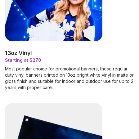
13oz Vinyl
Starting at $270
Most popular choice for promotional banners, these regular
duty vinyl banners printed on 13oz bright white vinyl in matte or
gloss finish and suitable for indoor and outdoor use for up to 2
years with proper care.