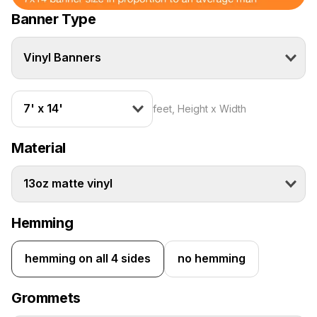
Banner Type
Vinyl Banners
7' x 14'
feet, Height x Width
Material
13oz matte vinyl
Hemming
hemming on all 4 sides
no hemming
Grommets