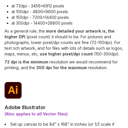
at 72dpi - 3456x6912 pixels
at 100dpi - 4800x9600 pixels
at 150dpi - 7200x14400 pixels
at 300dpi - 14400x28800 pixels
As a general rule, the
more detailed your artwork is, the
higher DPI
(pixel count) it should to be. For pictures and
photographs, lower pixel/dpi counts are fine (72-100dpi). For
text rich artwork, and for files with lots of details such as logos,
maps, menus, etc,
use higher pixel/dpi count
(150-300dpi).
72 dpi is the minimum
resolution we would recommend for
printing, and the
300 dpi for the maximum
resolution.
Adobe Illustrator
(Also applies to all Vector files)
Set up canvas to be 84” x 168” in inches (or 1/2 scale if