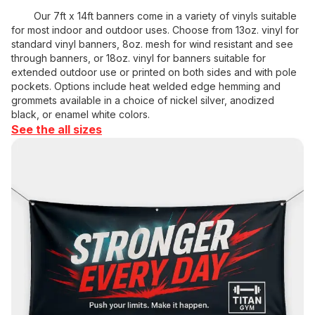
Our 7ft x 14ft banners come in a variety of vinyls suitable
for most indoor and outdoor uses. Choose from 13oz. vinyl for
standard vinyl banners, 8oz. mesh for wind resistant and see
through banners, or 18oz. vinyl for banners suitable for
extended outdoor use or printed on both sides and with pole
pockets. Options include heat welded edge hemming and
grommets available in a choice of nickel silver, anodized
black, or enamel white colors.
See the all sizes