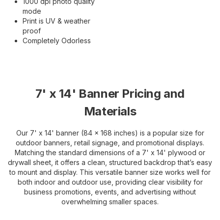
1000 dpi photo quality
mode
Print is UV & weather
proof
Completely Odorless
7' x 14' Banner Pricing and
Materials
Our 7' x 14' banner (84 x 168 inches) is a popular size for
outdoor banners, retail signage, and promotional displays.
Matching the standard dimensions of a 7' x 14' plywood or
drywall sheet, it offers a clean, structured backdrop that’s easy
to mount and display. This versatile banner size works well for
both indoor and outdoor use, providing clear visibility for
business promotions, events, and advertising without
overwhelming smaller spaces.