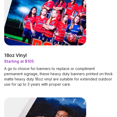
18oz Vinyl
Starting at $105
A go to choice for banners to replace or compliment
permanent signage, these heavy duty banners printed on thick
matte heavy duty 18oz vinyl are suitable for extended outdoor
use for up to 3 years with proper care.