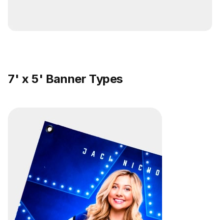
7' x 5' Banner Types