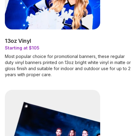
13oz Vinyl
Starting at $105
Most popular choice for promotional banners, these regular
duty vinyl banners printed on 13oz bright white vinyl in matte or
gloss finish and suitable for indoor and outdoor use for up to 2
years with proper care.