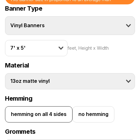
Banner Type
Vinyl Banners
7' x 5'
feet, Height x Width
Material
13oz matte vinyl
Hemming
hemming on all 4 sides
no hemming
Grommets