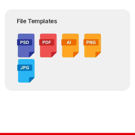
File Templates