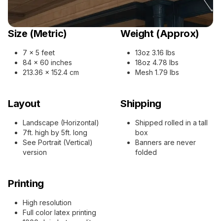
Size (Metric)
Weight (Approx)
7 x 5 feet
13oz 3.16 lbs
84 x 60 inches
18oz 4.78 lbs
213.36 x 152.4 cm
Mesh 1.79 lbs
Layout
Shipping
Landscape (Horizontal)
Shipped rolled in a tall
7ft. high by 5ft. long
box
See Portrait (Vertical)
Banners are never
version
folded
Printing
High resolution
Full color latex printing