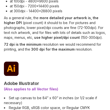
at 100dpi - 4800x9600 pixels
at 150dpi - 7200x14400 pixels
at 300dpi - 14400x28800 pixels
As a general rule, the
more detailed your artwork is, the
higher DPI
(pixel count) it should to be. For pictures and
photographs, lower pixel/dpi counts are fine (72-100dpi). For
text rich artwork, and for files with lots of details such as logos,
maps, menus, etc,
use higher pixel/dpi count
(150-300dpi).
72 dpi is the minimum
resolution we would recommend for
printing, and the
300 dpi for the maximum
resolution.
Adobe Illustrator
(Also applies to all Vector files)
Set up canvas to be 84” x 60” in inches (or 1/2 scale if
necessary)
Regular RGB, sRGB color space, or Regular CMYK