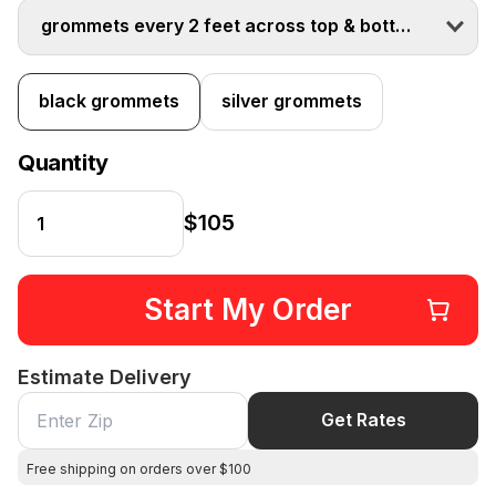
grommets every 2 feet across top & bottom
black grommets
silver grommets
Quantity
$105
Start My Order
Estimate Delivery
Get Rates
Free shipping on orders over $100