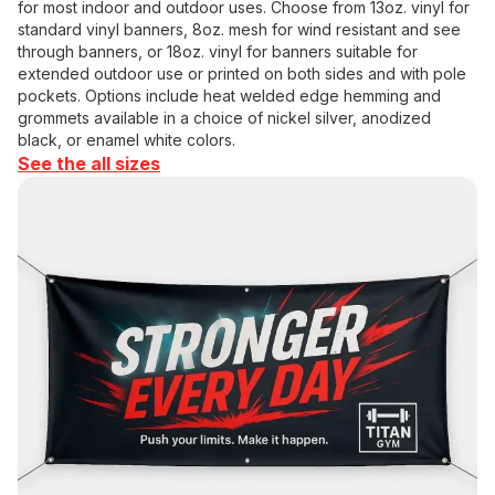
for most indoor and outdoor uses. Choose from 13oz. vinyl for
standard vinyl banners, 8oz. mesh for wind resistant and see
through banners, or 18oz. vinyl for banners suitable for
extended outdoor use or printed on both sides and with pole
pockets. Options include heat welded edge hemming and
grommets available in a choice of nickel silver, anodized
black, or enamel white colors.
See the all sizes