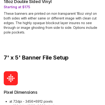
18oz Double Sided Vinyl
Starting at $175
These banners are printed on non transparent 18oz vinyl on
both sides with either same or different image with clean cut
edges. The highly opaque blockout layer insures no see
through or image ghosting from side to side. Options include
pole pockets.
7' x 5' Banner File Setup
Pixel Dimensions
at 72dpi - 3456x6912 pixels