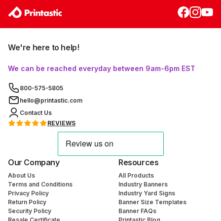
We're here to help!
We can be reached everyday between 9am-6pm EST
800-575-5805
hello@printastic.com
Contact Us
REVIEWS
Our Company
Resources
About Us
All Products
Terms and Conditions
Industry Banners
Privacy Policy
Industry Yard Signs
Return Policy
Banner Size Templates
Security Policy
Banner FAQs
Resale Certificate
Printastic Blog