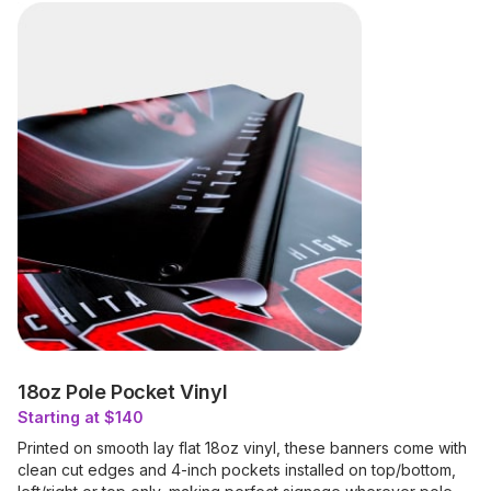
18oz Pole Pocket Vinyl
Starting at $140
Printed on smooth lay flat 18oz vinyl, these banners come with
clean cut edges and 4-inch pockets installed on top/bottom,