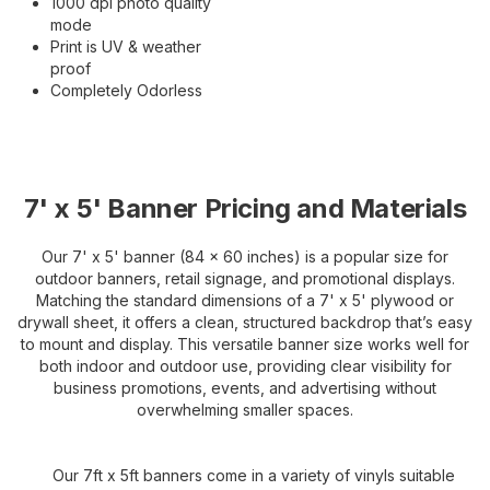
1000 dpi photo quality
mode
Print is UV & weather
proof
Completely Odorless
7' x 5' Banner Pricing and Materials
Our 7' x 5' banner (84 x 60 inches) is a popular size for
outdoor banners, retail signage, and promotional displays.
Matching the standard dimensions of a 7' x 5' plywood or
drywall sheet, it offers a clean, structured backdrop that’s easy
to mount and display. This versatile banner size works well for
both indoor and outdoor use, providing clear visibility for
business promotions, events, and advertising without
overwhelming smaller spaces.
Our 7ft x 5ft banners come in a variety of vinyls suitable