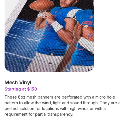
Mesh Vinyl
Starting at $150
These 8oz mesh banners are perforated with a micro hole
pattern to allow the wind, light and sound through. They are a
perfect solution for locations with high winds or with a
requirement for partial transparency.