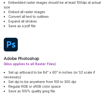
Embedded raster images should be at least 100dpi at actual
size
Embed all raster images
Convert all text to outlines
Expand all strokes
Save as a pdf file
Adobe Photoshop
(Also applies to all Raster Files)
Set up artboard to be 84” x 60” in inches (or 1/2 scale if
necessary)
Set dpi to be anywhere from 100 to 300 dpi
Regular RGB or sRGB color space
Save as 100% quality jpeg file