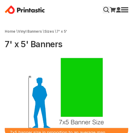
Home
\
Vinyl Banners
\
Sizes
\
7' x 5'
7' x 5' Banners