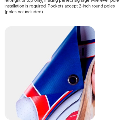
left/right or top only, making perfect signage wherever pole
installation is required. Pockets accept 2-inch round poles
(poles not included).