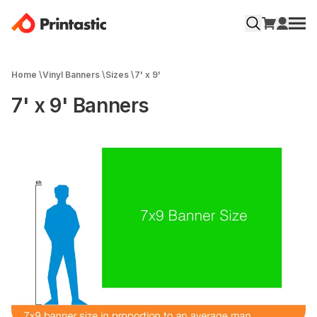
Home
\
Vinyl Banners
\
Sizes
\
7' x 9'
7' x 9' Banners