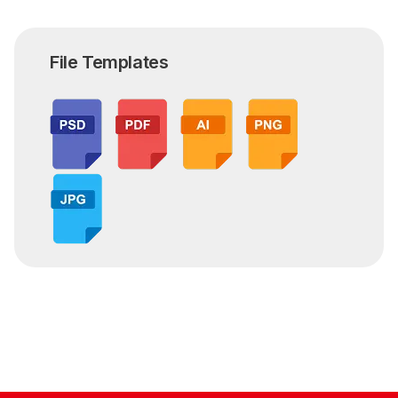
File Templates