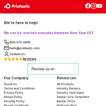
We're here to help!
We can be reached everyday between 9am-6pm EST
800-575-5805
hello@printastic.com
Contact Us
REVIEWS
Our Company
Resources
About Us
All Products
Terms and Conditions
Industry Banners
Privacy Policy
Industry Yard Signs
Return Policy
Banner Size Templates
Security Policy
Banner FAQs
Resale Certificate
Printastic Blog