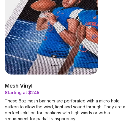
Mesh Vinyl
Starting at $245
These 8oz mesh banners are perforated with a micro hole
pattern to allow the wind, light and sound through. They are a
perfect solution for locations with high winds or with a
requirement for partial transparency.