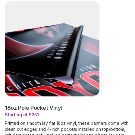
18oz Pole Pocket Vinyl
Starting at $251
Printed on smooth lay flat 18oz vinyl, these banners come with
clean cut edges and 4-inch pockets installed on top/bottom,