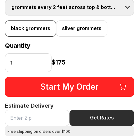
grommets every 2 feet across top & bottom
black grommets
silver grommets
Quantity
$175
Start My Order
Estimate Delivery
Get Rates
Free shipping on orders over $100