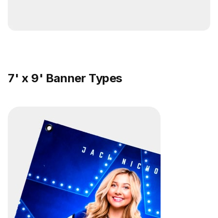
7' x 9' Banner Types