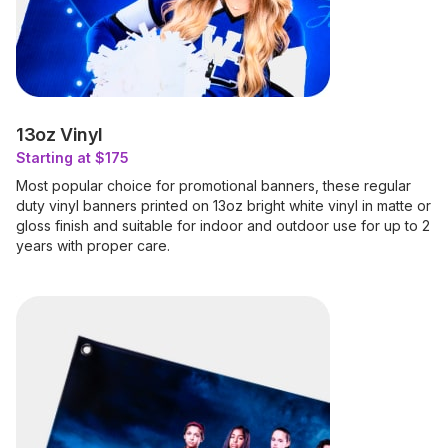
13oz Vinyl
Starting at $175
Most popular choice for promotional banners, these regular
duty vinyl banners printed on 13oz bright white vinyl in matte or
gloss finish and suitable for indoor and outdoor use for up to 2
years with proper care.