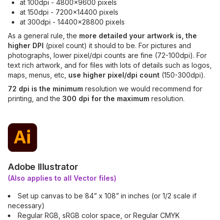
at 100dpi - 4800x9600 pixels
at 150dpi - 7200x14400 pixels
at 300dpi - 14400x28800 pixels
As a general rule, the
more detailed your artwork is, the
higher DPI
(pixel count) it should to be. For pictures and
photographs, lower pixel/dpi counts are fine (72-100dpi). For
text rich artwork, and for files with lots of details such as logos,
maps, menus, etc,
use higher pixel/dpi count
(150-300dpi).
72 dpi is the minimum
resolution we would recommend for
printing, and the
300 dpi for the maximum
resolution.
Adobe Illustrator
(Also applies to all Vector files)
Set up canvas to be 84” x 108” in inches (or 1/2 scale if
necessary)
Regular RGB, sRGB color space, or Regular CMYK