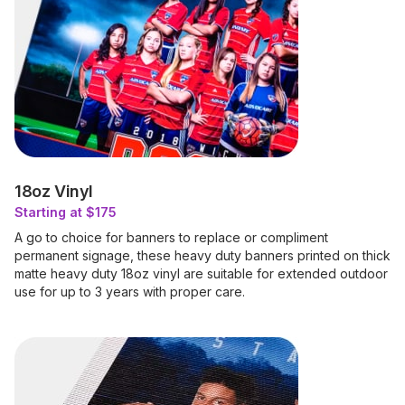
18oz Vinyl
Starting at $175
A go to choice for banners to replace or compliment
permanent signage, these heavy duty banners printed on thick
matte heavy duty 18oz vinyl are suitable for extended outdoor
use for up to 3 years with proper care.