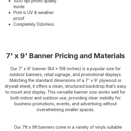
1000 dpi photo quality
mode
Print is UV & weather
proof
Completely Odorless
7' x 9' Banner Pricing and Materials
Our 7' x 9' banner (84 x 108 inches) is a popular size for
outdoor banners, retail signage, and promotional displays.
Matching the standard dimensions of a 7' x 9' plywood or
drywall sheet, it offers a clean, structured backdrop that’s easy
to mount and display. This versatile banner size works well for
both indoor and outdoor use, providing clear visibility for
business promotions, events, and advertising without
overwhelming smaller spaces.
Our 7ft x 9ft banners come in a variety of vinyls suitable