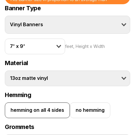
Banner Type
Vinyl Banners
7' x 9'
feet, Height x Width
Material
13oz matte vinyl
Hemming
hemming on all 4 sides
no hemming
Grommets