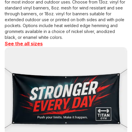
for most indoor and outdoor uses. Choose from 13oz. vinyl for
standard vinyl banners, 8oz. mesh for wind resistant and see
through banners, or 18oz. vinyl for banners suitable for
extended outdoor use or printed on both sides and with pole
pockets. Options include heat welded edge hemming and
grommets available in a choice of nickel silver, anodized
black, or enamel white colors.
See the all sizes