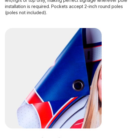
left/right or top only, making perfect signage wherever pole
installation is required. Pockets accept 2-inch round poles
(poles not included).