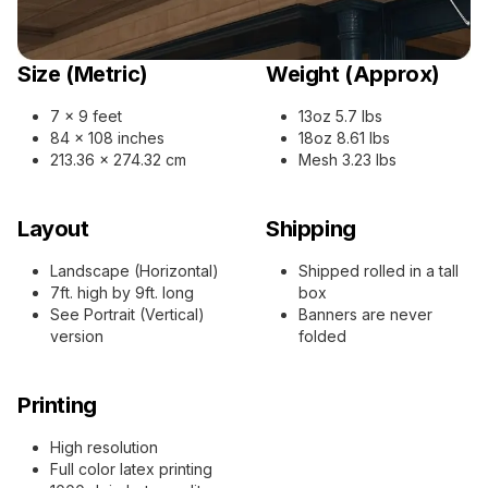
Size (Metric)
Weight (Approx)
7 x 9 feet
13oz 5.7 lbs
84 x 108 inches
18oz 8.61 lbs
213.36 x 274.32 cm
Mesh 3.23 lbs
Layout
Shipping
Landscape (Horizontal)
Shipped rolled in a tall
7ft. high by 9ft. long
box
See Portrait (Vertical)
Banners are never
version
folded
Printing
High resolution
Full color latex printing