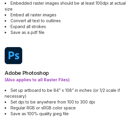
Embedded raster images should be at least 100dpi at actual
size
Embed all raster images
Convert all text to outlines
Expand all strokes
Save as a pdf file
Adobe Photoshop
(Also applies to all Raster Files)
Set up artboard to be 84” x 108” in inches (or 1/2 scale if
necessary)
Set dpi to be anywhere from 100 to 300 dpi
Regular RGB or sRGB color space
Save as 100% quality jpeg file