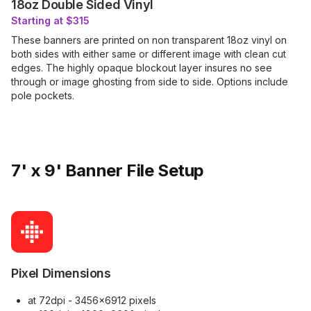
18oz Double Sided Vinyl
Starting at $315
These banners are printed on non transparent 18oz vinyl on
both sides with either same or different image with clean cut
edges. The highly opaque blockout layer insures no see
through or image ghosting from side to side. Options include
pole pockets.
7' x 9' Banner File Setup
Pixel Dimensions
at 72dpi - 3456x6912 pixels