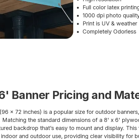
Full color latex printin
1000 dpi photo quali
Print is UV & weather
Completely Odorless
 6' Banner Pricing and Mate
(96 x 72 inches) is a popular size for outdoor banners,
 Matching the standard dimensions of a 8' x 6' plywoo
ctured backdrop that’s easy to mount and display. This 
 indoor and outdoor use, providing clear visibility for 