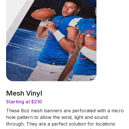
Mesh Vinyl
Starting at $210
These 8oz mesh banners are perforated with a micro
hole pattern to allow the wind, light and sound
through. They are a perfect solution for locations