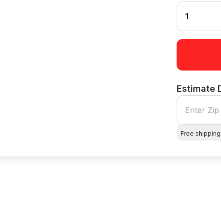
Estimate 
Free shipping