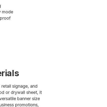
g
ty mode
 proof
rials
 retail signage, and
d or drywall sheet, it
versatile banner size
business promotions,