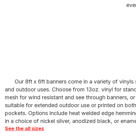
eve
Our 8ft x 6ft banners come in a variety of vinyls
and outdoor uses. Choose from 13oz. vinyl for stand
mesh for wind resistant and see through banners, or 
suitable for extended outdoor use or printed on both
pockets. Options include heat welded edge hemmin
in a choice of nickel silver, anodized black, or ename
See the all sizes