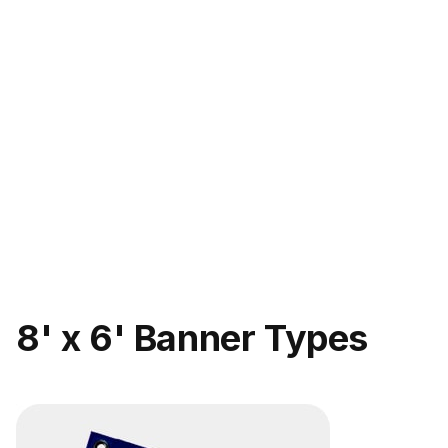
8' x 6' Banner Types