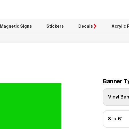
Magnetic Signs
Stickers
Decals
Acrylic 
Banner T
Vinyl Ba
8' x 6'