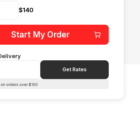
$140
Start My Order
Delivery
Get Rates
 on orders over $100