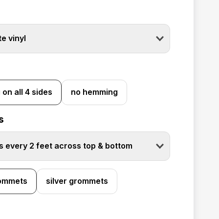
e vinyl
on all 4 sides
no hemming
s
 every 2 feet across top & bottom
rommets
silver grommets