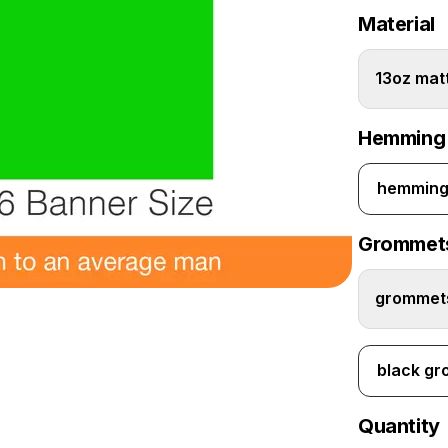
Material
13oz matt
Hemming
hemming 
Grommet
grommets
black g
Quantity