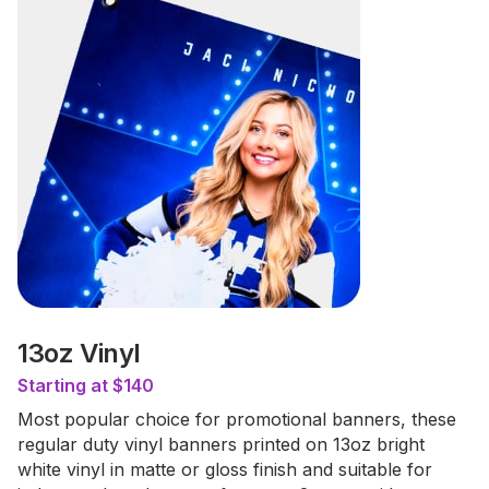
13oz Vinyl
Starting at $140
Most popular choice for promotional banners, these
regular duty vinyl banners printed on 13oz bright
white vinyl in matte or gloss finish and suitable for