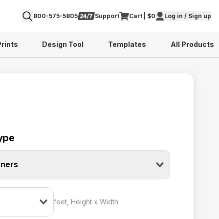
800-575-5805
Support
Cart | $0
Log in / Sign up
Prints
Design Tool
Templates
All Products
ype
nners
feet, Height x Width