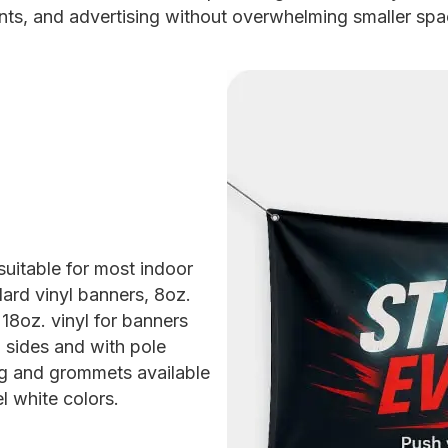
nts, and advertising without overwhelming smaller spa
 suitable for most indoor
ard vinyl banners, 8oz.
18oz. vinyl for banners
 sides and with pole
g and grommets available
l white colors.