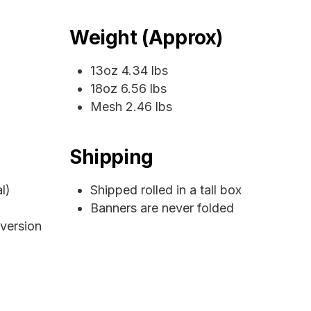
Weight (Approx)
13oz 4.34 lbs
18oz 6.56 lbs
Mesh 2.46 lbs
Shipping
l)
Shipped rolled in a tall box
Banners are never folded
 version