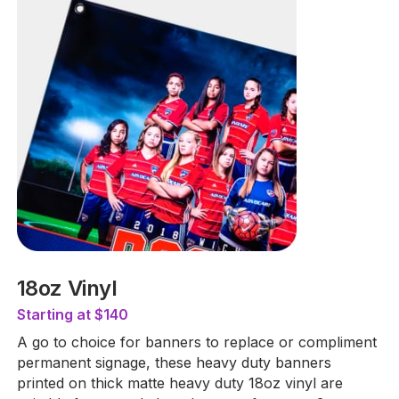
18oz Vinyl
Starting at $140
A go to choice for banners to replace or compliment
permanent signage, these heavy duty banners
printed on thick matte heavy duty 18oz vinyl are