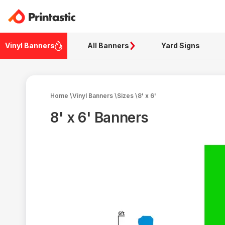
Vinyl Banners
All Banners
Yard Signs
Home
\
Vinyl Banners
\
Sizes
\
8' x 6'
8' x 6' Banners