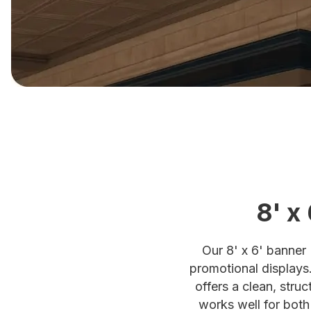
8' x
Our 8' x 6' banner 
promotional displays.
offers a clean, stru
works well for both