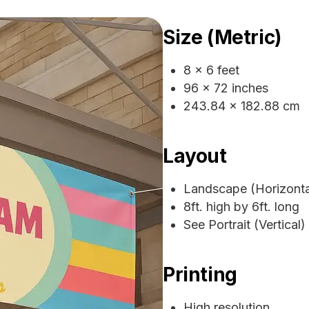
Size (Metric)
8 x 6 feet
96 x 72 inches
243.84 x 182.88 cm
Layout
Landscape (Horizonta
8ft. high by 6ft. long
See Portrait (Vertical)
Printing
High resolution