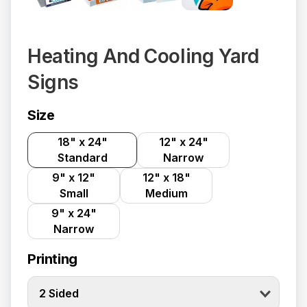
Heating And Cooling Yard
Signs
Size
18" x 24"
12" x 24"
Standard
Narrow
9" x 12"
12" x 18"
Small
Medium
9" x 24"
Narrow
Printing
2 Sided