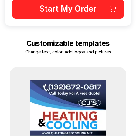
Start My Order
Customizable templates
Change text, color, add logos and pictures