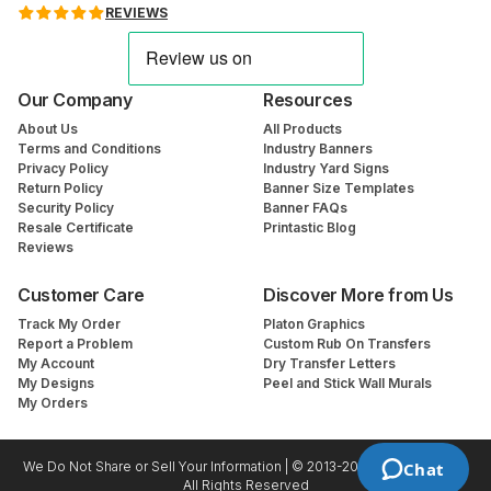
REVIEWS
Our Company
Resources
About Us
All Products
Terms and Conditions
Industry Banners
Privacy Policy
Industry Yard Signs
Return Policy
Banner Size Templates
Security Policy
Banner FAQs
Resale Certificate
Printastic Blog
Reviews
Customer Care
Discover More from Us
Track My Order
Platon Graphics
Report a Problem
Custom Rub On Transfers
My Account
Dry Transfer Letters
My Designs
Peel and Stick Wall Murals
My Orders
We Do Not Share or Sell Your Information | © 2013-2026 Printastic.com
Chat
All Rights Reserved