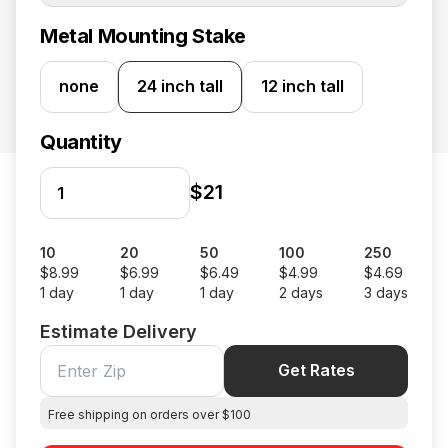
Metal Mounting Stake
none
24 inch tall
12 inch tall
Quantity
$21
10
20
50
100
250
$8.99
$6.99
$6.49
$4.99
$4.69
1 day
1 day
1 day
2 days
3 days
Estimate Delivery
Get Rates
Free shipping on orders over $100