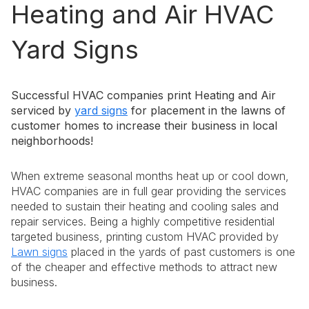
Heating and Air HVAC
Yard Signs
Successful HVAC companies print Heating and Air
serviced by
yard signs
for placement in the lawns of
customer homes to increase their business in local
neighborhoods!
When extreme seasonal months heat up or cool down,
HVAC companies are in full gear providing the services
needed to sustain their heating and cooling sales and
repair services. Being a highly competitive residential
targeted business, printing custom HVAC provided by
Lawn signs
placed in the yards of past customers is one
of the cheaper and effective methods to attract new
business.