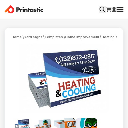
Home
\
Yard Signs
\
Templates
\
Home Improvement
\
Heating And Co