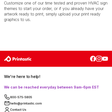
Customize one of our time tested and proven HVAC sign
themes to start your order, or if you already have your
artwork ready to print, simply upload your print ready
graphics to us.
We're here to help!
We can be reached everyday between 9am-6pm EST
800-575-5805
hello@printastic.com
Contact Us