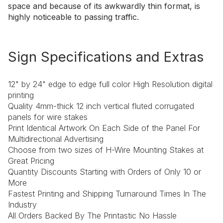
space and because of its awkwardly thin format, is
highly noticeable to passing traffic.
Sign Specifications and Extras
12" by 24" edge to edge full color High Resolution digital
printing
Quality 4mm-thick 12 inch vertical fluted corrugated
panels for wire stakes
Print Identical Artwork On Each Side of the Panel For
Multidirectional Advertising
Choose from two sizes of H-Wire Mounting Stakes at
Great Pricing
Quantity Discounts Starting with Orders of Only 10 or
More
Fastest Printing and Shipping Turnaround Times In The
Industry
All Orders Backed By The Printastic No Hassle