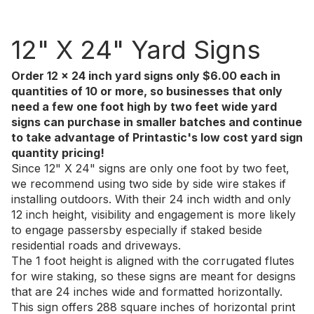
12" X 24" Yard Signs
Order 12 x 24 inch yard signs only $6.00 each in
quantities of 10 or more, so businesses that only
need a few one foot high by two feet wide yard
signs can purchase in smaller batches and continue
to take advantage of Printastic's low cost yard sign
quantity pricing!
Since 12" X 24" signs are only one foot by two feet,
we recommend using two side by side wire stakes if
installing outdoors. With their 24 inch width and only
12 inch height, visibility and engagement is more likely
to engage passersby especially if staked beside
residential roads and driveways.
The 1 foot height is aligned with the corrugated flutes
for wire staking, so these signs are meant for designs
that are 24 inches wide and formatted horizontally.
This sign offers 288 square inches of horizontal print