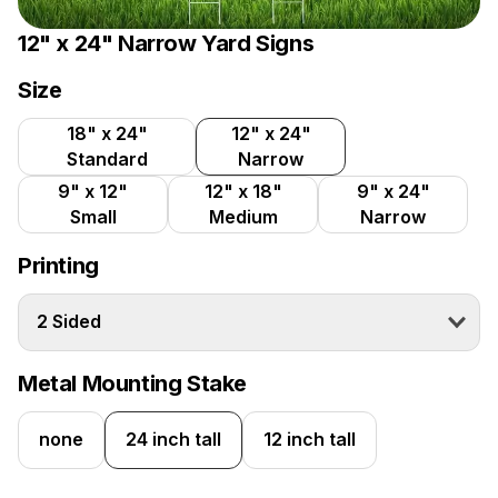
12" x 24" Narrow Yard Signs
Size
18" x 24"
12" x 24"
Standard
Narrow
9" x 12"
12" x 18"
9" x 24"
Small
Medium
Narrow
Printing
2 Sided
Metal Mounting Stake
none
24 inch tall
12 inch tall