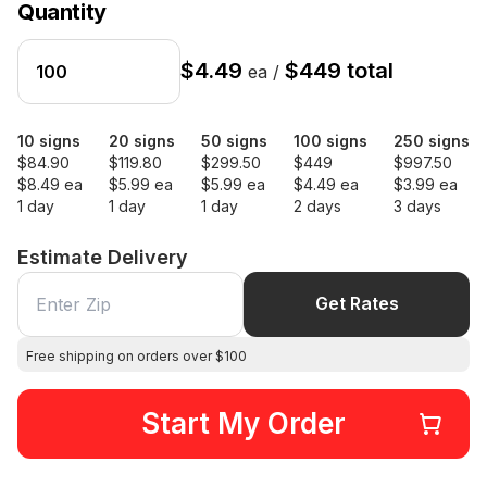
Quantity
$4.49
$449 total
ea /
10 signs
20 signs
50 signs
100 signs
250 signs
$84.90
$119.80
$299.50
$449
$997.50
$8.49 ea
$5.99 ea
$5.99 ea
$4.49 ea
$3.99 ea
1 day
1 day
1 day
2 days
3 days
Estimate Delivery
Get Rates
Free shipping on orders over $100
Start My Order