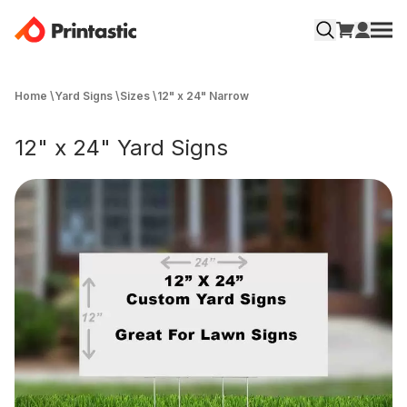
Home
\
Yard Signs
\
Sizes
\
12" x 24" Narrow
12" x 24" Yard Signs