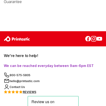
Guarantee
We're here to help!
We can be reached everyday between 9am-6pm EST
800-575-5805
hello@printastic.com
Contact Us
REVIEWS